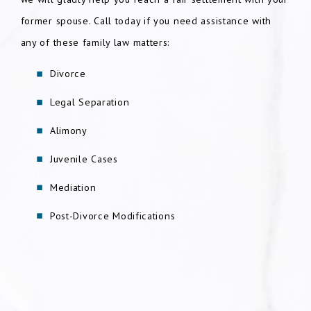
former spouse. Call today if you need assistance with
any of these family law matters:
Divorce
Legal Separation
Alimony
Juvenile Cases
Mediation
Post-Divorce Modifications