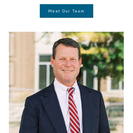
Meet Our Team