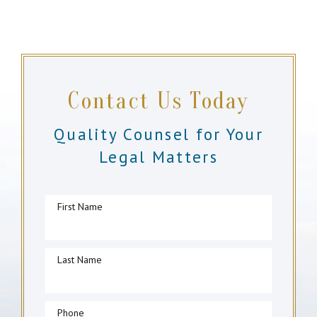
Contact Us Today
Quality Counsel for Your
Legal Matters
First Name
Last Name
Phone