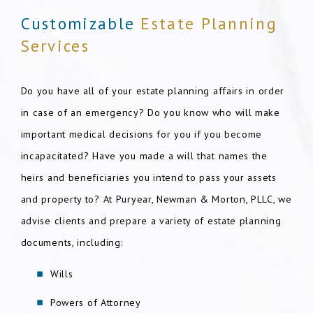
Customizable
Estate Planning
Services
Do you have all of your estate planning affairs in order
in case of an emergency? Do you know who will make
important medical decisions for you if you become
incapacitated? Have you made a will that names the
heirs and beneficiaries you intend to pass your assets
and property to? At Puryear, Newman & Morton, PLLC, we
advise clients and prepare a variety of estate planning
documents, including:
Wills
Powers of Attorney