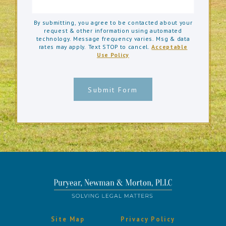
By submitting, you agree to be contacted about your
request & other information using automated
technology. Message frequency varies. Msg & data
rates may apply. Text STOP to cancel.
Acceptable
Use Policy
Submit Form
Site Map
Privacy Policy