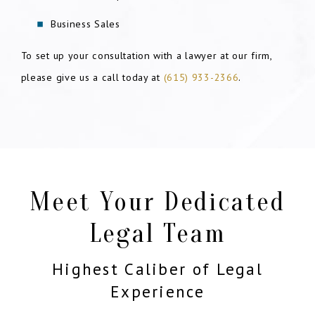
Business Sales
To set up your consultation with a lawyer at our firm,
please give us a call today at
(615) 933-2366
.
Meet Your Dedicated
Legal Team
Highest Caliber of Legal
Experience