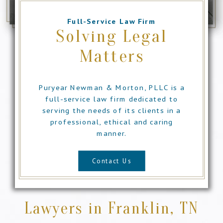
Full-Service Law Firm
Solving Legal
Matters
Puryear Newman & Morton, PLLC is a
full-service law firm dedicated to
serving the needs of its clients in a
professional, ethical and caring
manner.
Contact Us
Lawyers in Franklin, TN