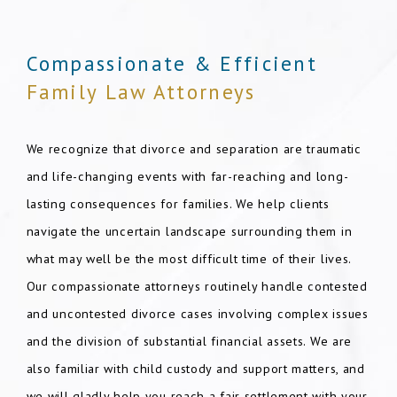
Compassionate & Efficient
Family Law Attorneys
We recognize that divorce and separation are traumatic
and life-changing events with far-reaching and long-
lasting consequences for families. We help clients
navigate the uncertain landscape surrounding them in
what may well be the most difficult time of their lives.
Our compassionate attorneys routinely handle contested
and uncontested divorce cases involving complex issues
and the division of substantial financial assets. We are
also familiar with child custody and support matters, and
we will gladly help you reach a fair settlement with your