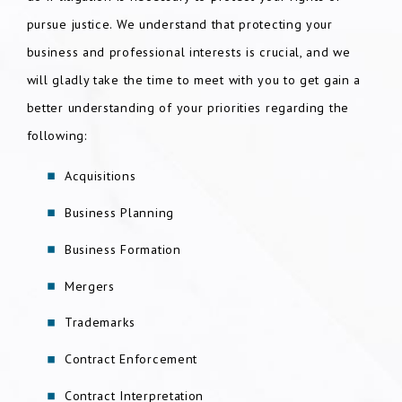
pursue justice. We understand that protecting your
business and professional interests is crucial, and we
will gladly take the time to meet with you to get gain a
better understanding of your priorities regarding the
following:
Acquisitions
Business Planning
Business Formation
Mergers
Trademarks
Contract Enforcement
Contract Interpretation