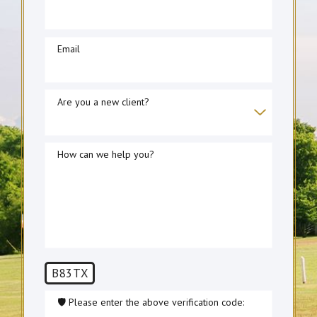
Email
Are you a new client?
How can we help you?
B83TX
🛡️ Please enter the above verification code: