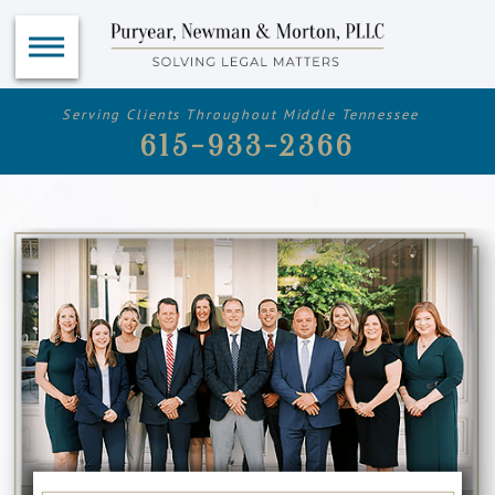
Serving Clients Throughout Middle Tennessee
615-933-2366