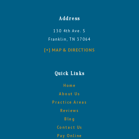
Address
130 4th Ave. S
Franklin, TN 37064
[+] MAP & DIRECTIONS
Quick Links
Home
About Us
Practice Areas
Reviews
Blog
Contact Us
Pay Online