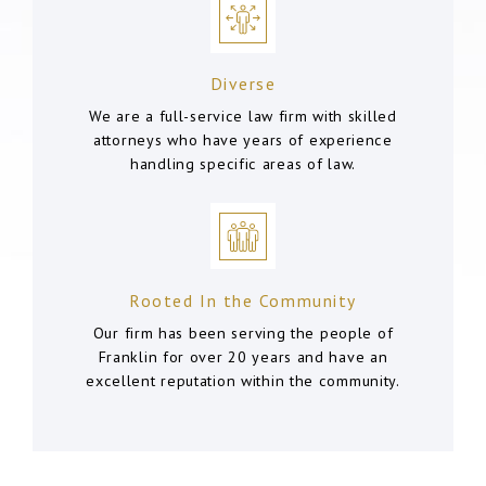
Diverse
We are a full-service law firm with skilled
attorneys who have years of experience
handling specific areas of law.
Rooted In the Community
Our firm has been serving the people of
Franklin for over 20 years and have an
excellent reputation within the community.