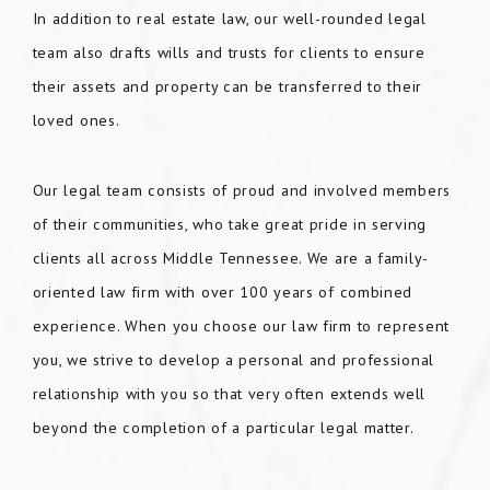
In addition to real estate law, our well-rounded legal
team also drafts wills and trusts for clients to ensure
their assets and property can be transferred to their
loved ones.
Our legal team consists of proud and involved members
of their communities, who take great pride in serving
clients all across Middle Tennessee. We are a family-
oriented law firm with over 100 years of combined
experience. When you choose our law firm to represent
you, we strive to develop a personal and professional
relationship with you so that very often extends well
beyond the completion of a particular legal matter.