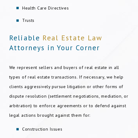
Health Care Directives
Trusts
Reliable
Real Estate Law
Attorneys in Your Corner
We represent sellers and buyers of real estate in all
types of real estate transactions. If necessary, we help
clients aggressively pursue litigation or other forms of
dispute resolution (settlement negotiations, mediation, or
arbitration) to enforce agreements or to defend against
legal actions brought against them for:
Construction Issues