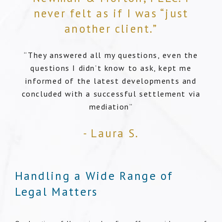
never felt as if I was “just
another client.”
“They answered all my questions, even the
questions I didn’t know to ask, kept me
informed of the latest developments and
concluded with a successful settlement via
mediation”
- Laura S.
Handling a Wide Range of
Legal Matters