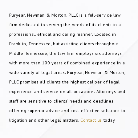
Puryear, Newman & Morton, PLLC is a full-service law
firm dedicated to serving the needs of its clients in a
professional, ethical and caring manner. Located in
Franklin, Tennessee, but assisting clients throughout
Middle Tennessee, the law firm employs six attorneys
with more than 100 years of combined experience in a
wide variety of legal areas. Puryear, Newman & Morton,
PLLC promises all clients the highest caliber of legal
experience and service on all occasions. Attorneys and
staff are sensitive to clients’ needs and deadlines,
offering superior advice and cost-effective solutions to
litigation and other legal matters.
Contact us
today.