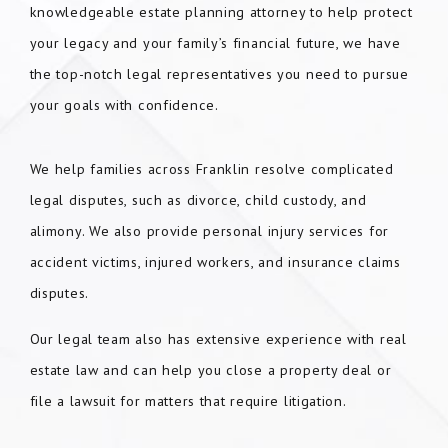
knowledgeable estate planning attorney to help protect
your legacy and your family’s financial future, we have
the top-notch legal representatives you need to pursue
your goals with confidence.
We help families across Franklin resolve complicated
legal disputes, such as divorce, child custody, and
alimony. We also provide personal injury services for
accident victims, injured workers, and insurance claims
disputes.
Our legal team also has extensive experience with real
estate law and can help you close a property deal or
file a lawsuit for matters that require litigation.