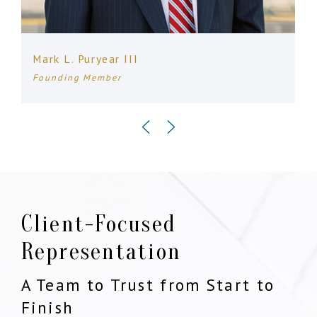
Mark L. Puryear III
Founding Member
Client-Focused
Representation
A Team to Trust from Start to
Finish