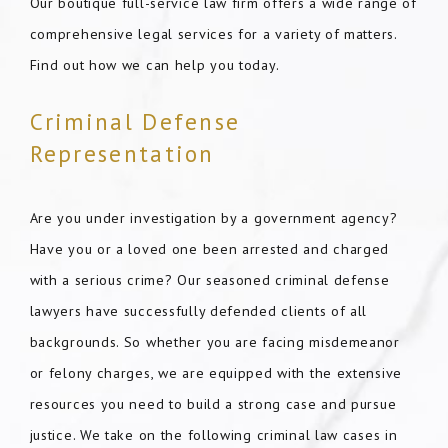
Our boutique full-service law firm offers a wide range of
comprehensive legal services for a variety of matters.
Find out how we can help you today.
Criminal Defense
Representation
Are you under investigation by a government agency?
Have you or a loved one been arrested and charged
with a serious crime? Our seasoned criminal defense
lawyers have successfully defended clients of all
backgrounds. So whether you are facing misdemeanor
or felony charges, we are equipped with the extensive
resources you need to build a strong case and pursue
justice. We take on the following criminal law cases in