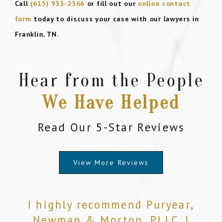
Call
(615) 933-2366
or fill out our
online contact
form
today to discuss your case with our lawyers in
Franklin, TN.
Hear from the People
We Have Helped
Read Our 5-Star Reviews
View More Reviews
I highly recommend Puryear,
Newman & Morton, PLLC. I