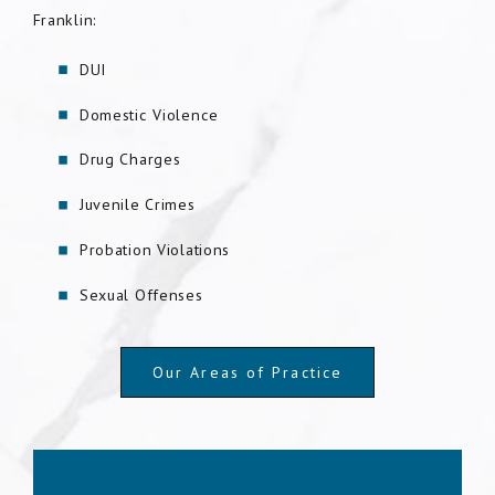
Franklin:
DUI
Domestic Violence
Drug Charges
Juvenile Crimes
Probation Violations
Sexual Offenses
Our Areas of Practice