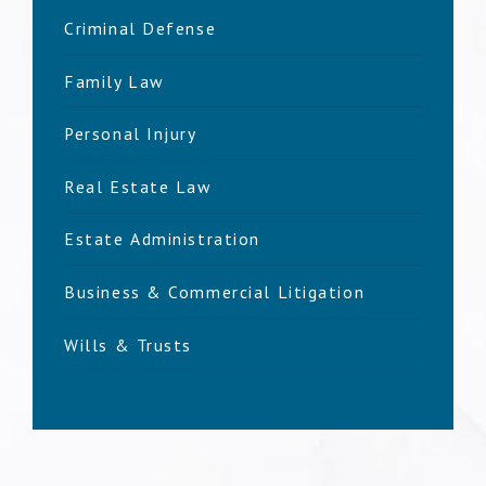
Criminal Defense
Family Law
Personal Injury
Real Estate Law
Estate Administration
Business & Commercial Litigation
Wills & Trusts