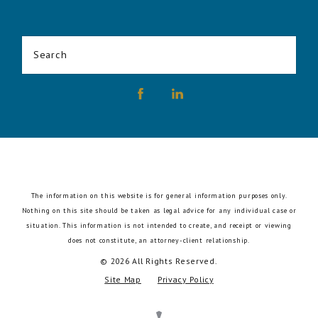
Search
The information on this website is for general information purposes only.
Nothing on this site should be taken as legal advice for any individual case or
situation.
This information is not intended to create, and receipt or viewing
does not constitute, an attorney-client relationship.
© 2026 All Rights Reserved.
Site Map
Privacy Policy