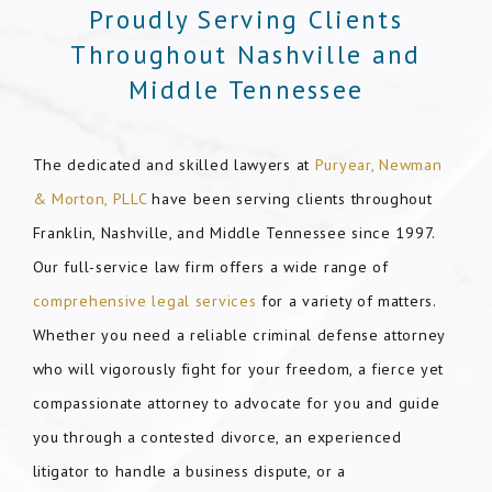
Proudly Serving Clients
Throughout Nashville and
Middle Tennessee
The dedicated and skilled lawyers at
Puryear, Newman
& Morton, PLLC
have been serving clients throughout
Franklin, Nashville, and Middle Tennessee since 1997.
Our full-service law firm offers a wide range of
comprehensive legal services
for a variety of matters.
Whether you need a reliable criminal defense attorney
who will vigorously fight for your freedom, a fierce yet
compassionate attorney to advocate for you and guide
you through a contested divorce, an experienced
litigator to handle a business dispute, or a