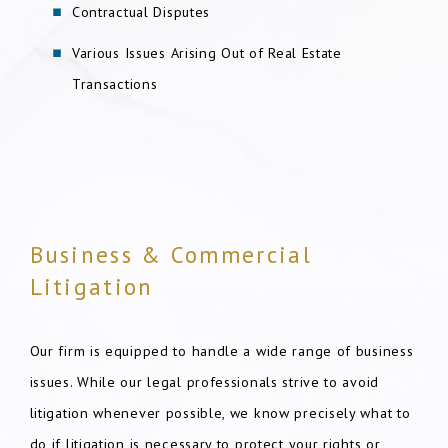
Contractual Disputes
Various Issues Arising Out of Real Estate
Transactions
Business & Commercial
Litigation
Our firm is equipped to handle a wide range of business
issues. While our legal professionals strive to avoid
litigation whenever possible, we know precisely what to
do if litigation is necessary to protect your rights or