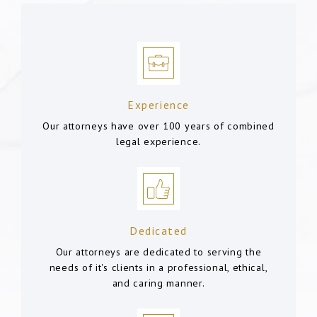
Experience
Our attorneys have over 100 years of combined
legal experience.
Dedicated
Our attorneys are dedicated to serving the
needs of it's clients in a professional, ethical,
and caring manner.