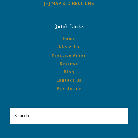
[+] MAP & DIRECTIONS
Quick Links
Home
About Us
Practice Areas
Reviews
Blog
Contact Us
Pay Online
Search