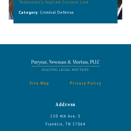
Tennessee’s Implied Consent Law
Category:
Criminal Defense
Site Map
Privacy Policy
Address
130 4th Ave. S
Franklin, TN 37064