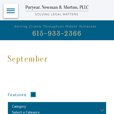
Serving Clients Throughout Middle Tennessee
615-933-2366
September
Featured
Category