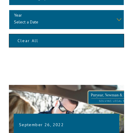
Year
Clear All
September 26, 2022