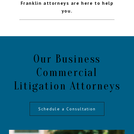
Franklin attorneys are here to help
you.
Our Business
Commercial
Litigation Attorneys
Schedule a Consultation