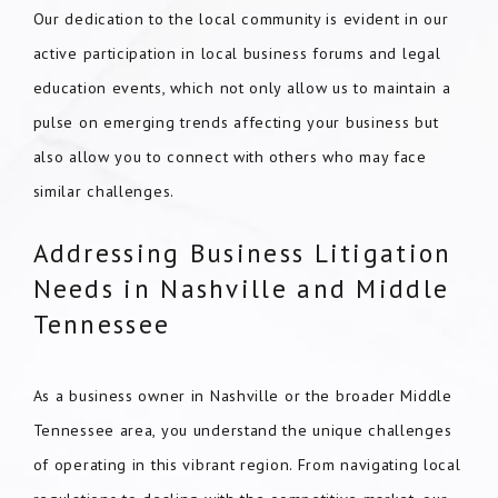
Our dedication to the local community is evident in our
active participation in local business forums and legal
education events, which not only allow us to maintain a
pulse on emerging trends affecting your business but
also allow you to connect with others who may face
similar challenges.
Addressing Business Litigation
Needs in Nashville and Middle
Tennessee
As a business owner in Nashville or the broader Middle
Tennessee area, you understand the unique challenges
of operating in this vibrant region. From navigating local