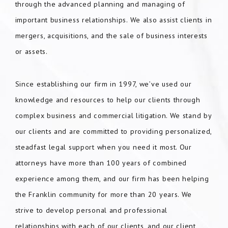
through the advanced planning and managing of
important business relationships. We also assist clients in
mergers, acquisitions, and the sale of business interests
or assets.
Since establishing our firm in 1997, we’ve used our
knowledge and resources to help our clients through
complex business and commercial litigation. We stand by
our clients and are committed to providing personalized,
steadfast legal support when you need it most. Our
attorneys have more than 100 years of combined
experience among them, and our firm has been helping
the Franklin community for more than 20 years. We
strive to develop personal and professional
relationships with each of our clients, and our client