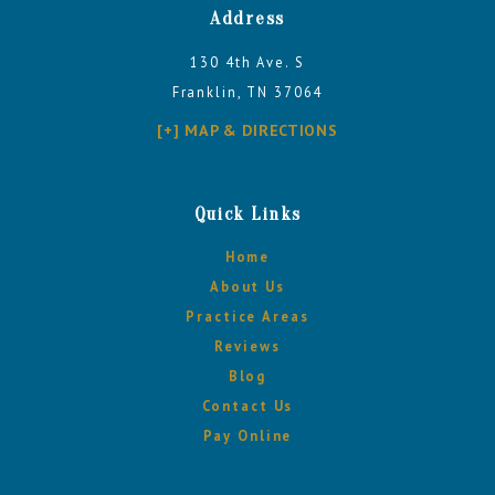
Address
130 4th Ave. S
Franklin, TN 37064
[+] MAP & DIRECTIONS
Quick Links
Home
About Us
Practice Areas
Reviews
Blog
Contact Us
Pay Online