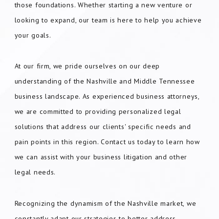
those foundations. Whether starting a new venture or
looking to expand, our team is here to help you achieve
your goals.
At our firm, we pride ourselves on our deep
understanding of the Nashville and Middle Tennessee
business landscape. As experienced business attorneys,
we are committed to providing personalized legal
solutions that address our clients' specific needs and
pain points in this region. Contact us today to learn how
we can assist with your business litigation and other
legal needs.
Recognizing the dynamism of the Nashville market, we
constantly adapt our strategies to better address