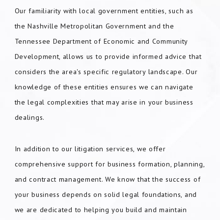
Our familiarity with local government entities, such as
the Nashville Metropolitan Government and the
Tennessee Department of Economic and Community
Development, allows us to provide informed advice that
considers the area's specific regulatory landscape. Our
knowledge of these entities ensures we can navigate
the legal complexities that may arise in your business
dealings.
In addition to our litigation services, we offer
comprehensive support for business formation, planning,
and contract management. We know that the success of
your business depends on solid legal foundations, and
we are dedicated to helping you build and maintain