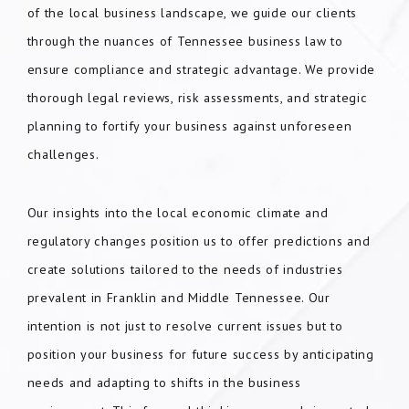
of the local business landscape, we guide our clients
through the nuances of Tennessee business law to
ensure compliance and strategic advantage. We provide
thorough legal reviews, risk assessments, and strategic
planning to fortify your business against unforeseen
challenges.
Our insights into the local economic climate and
regulatory changes position us to offer predictions and
create solutions tailored to the needs of industries
prevalent in Franklin and Middle Tennessee. Our
intention is not just to resolve current issues but to
position your business for future success by anticipating
needs and adapting to shifts in the business