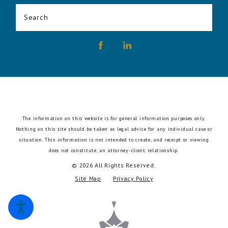
Search
The information on this website is for general information purposes only.
Nothing on this site should be taken as legal advice for any individual case or
situation.
This information is not intended to create, and receipt or viewing
does not constitute, an attorney-client relationship.
© 2026 All Rights Reserved.
Site Map
Privacy Policy