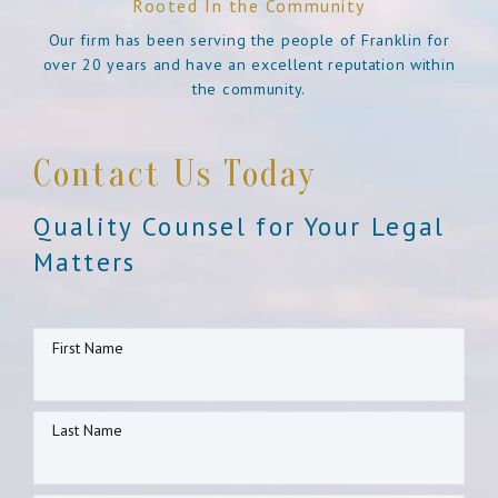
Rooted In the Community
Our firm has been serving the people of Franklin for
over 20 years and have an excellent reputation within
the community.
Contact Us Today
Quality Counsel for Your Legal
Matters
First Name
Last Name