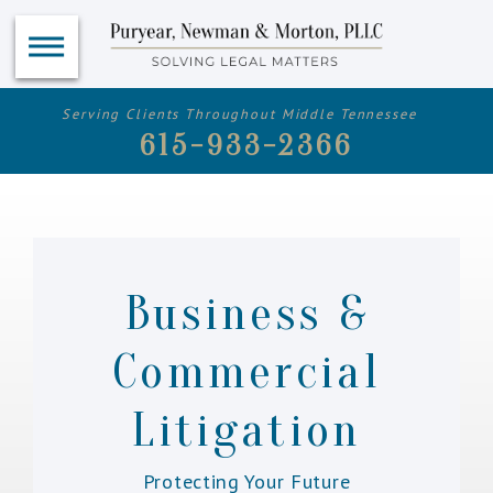
Serving Clients Throughout Middle Tennessee
615-933-2366
Business &
Commercial
Litigation
Protecting Your Future