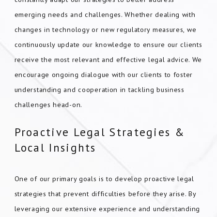
emerging needs and challenges. Whether dealing with
changes in technology or new regulatory measures, we
continuously update our knowledge to ensure our clients
receive the most relevant and effective legal advice. We
encourage ongoing dialogue with our clients to foster
understanding and cooperation in tackling business
challenges head-on.
Proactive Legal Strategies &
Local Insights
One of our primary goals is to develop proactive legal
strategies that prevent difficulties before they arise. By
leveraging our extensive experience and understanding