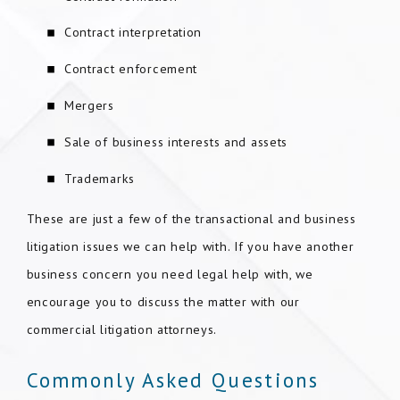
Contract interpretation
Contract enforcement
Mergers
Sale of business interests and assets
Trademarks
These are just a few of the transactional and business
litigation issues we can help with. If you have another
business concern you need legal help with, we
encourage you to discuss the matter with our
commercial litigation attorneys.
Commonly Asked Questions