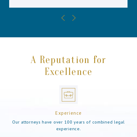
A Reputation for
Excellence
Experience
Our attorneys have over 100 years of combined legal
experience.