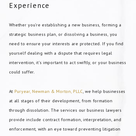
Experience
Whether you’re establishing a new business, forming a
strategic business plan, or dissolving a business, you
need to ensure your interests are protected. If you find
yourself dealing with a dispute that requires legal
intervention, it's important to act swiftly, or your business
could suffer.
At
Puryear, Newman & Morton, PLLC
, we help businesses
at all stages of their development, from formation
through dissolution. The services our business lawyers
provide include contract formation, interpretation, and
enforcement, with an eye toward preventing litigation