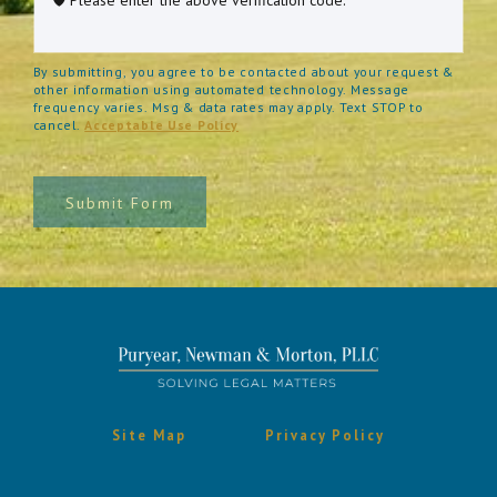
By submitting, you agree to be contacted about your request &
other information using automated technology. Message
frequency varies. Msg & data rates may apply. Text STOP to
cancel.
Acceptable Use Policy
Submit Form
Site Map
Privacy Policy