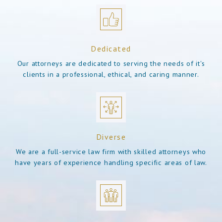
Dedicated
Our attorneys are dedicated to serving the needs of it's
clients in a professional, ethical, and caring manner.
Diverse
We are a full-service law firm with skilled attorneys who
have years of experience handling specific areas of law.