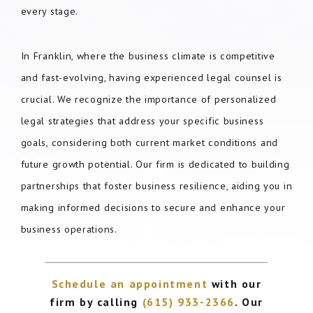
every stage.
In Franklin, where the business climate is competitive
and fast-evolving, having experienced legal counsel is
crucial. We recognize the importance of personalized
legal strategies that address your specific business
goals, considering both current market conditions and
future growth potential. Our firm is dedicated to building
partnerships that foster business resilience, aiding you in
making informed decisions to secure and enhance your
business operations.
Schedule an appointment
with our
firm by calling
(615) 933-2366
. Our