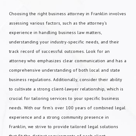
Choosing the right business attorney in Franklin involves
assessing various factors, such as the attorney’s
experience in handling business law matters,
understanding your industry-specific needs, and their
track record of successful outcomes. Look for an
attorney who emphasizes clear communication and has a
comprehensive understanding of both local and state
business regulations. Additionally, consider their ability
to cultivate a strong client-lawyer relationship, which is
crucial for tailoring services to your specific business
needs. With our firm’s over 100 years of combined legal
experience and a strong community presence in
Franklin, we strive to provide tailored legal solutions