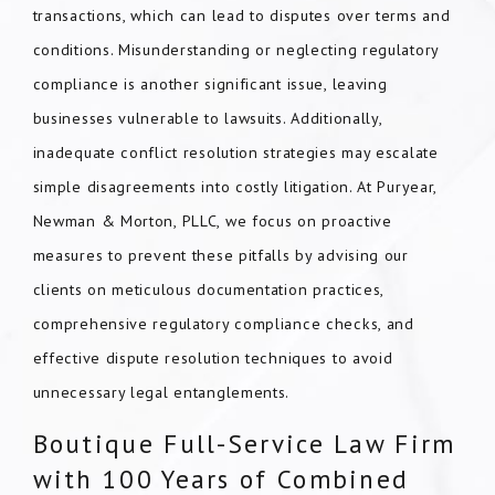
transactions, which can lead to disputes over terms and
conditions. Misunderstanding or neglecting regulatory
compliance is another significant issue, leaving
businesses vulnerable to lawsuits. Additionally,
inadequate conflict resolution strategies may escalate
simple disagreements into costly litigation. At Puryear,
Newman & Morton, PLLC, we focus on proactive
measures to prevent these pitfalls by advising our
clients on meticulous documentation practices,
comprehensive regulatory compliance checks, and
effective dispute resolution techniques to avoid
unnecessary legal entanglements.
Boutique Full-Service Law Firm
with 100 Years of Combined