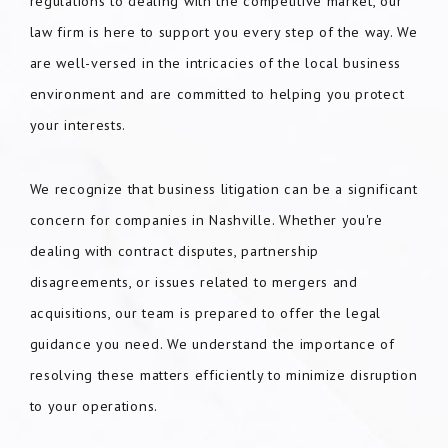
regulations to dealing with the competitive market, our
law firm is here to support you every step of the way. We
are well-versed in the intricacies of the local business
environment and are committed to helping you protect
your interests.
We recognize that business litigation can be a significant
concern for companies in Nashville. Whether you're
dealing with contract disputes, partnership
disagreements, or issues related to mergers and
acquisitions, our team is prepared to offer the legal
guidance you need. We understand the importance of
resolving these matters efficiently to minimize disruption
to your operations.