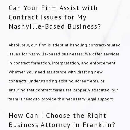
Can Your Firm Assist with
Contract Issues for My
Nashville-Based Business?
Absolutely, our firm is adept at handling contract-related
issues for Nashville-based businesses. We offer services
in contract formation, interpretation, and enforcement.
Whether you need assistance with drafting new
contracts, understanding existing agreements, or
ensuring that contract terms are properly executed, our
team is ready to provide the necessary legal support.
How Can I Choose the Right
Business Attorney in Franklin?