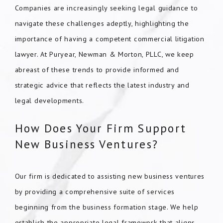
Companies are increasingly seeking legal guidance to
navigate these challenges adeptly, highlighting the
importance of having a competent commercial litigation
lawyer. At Puryear, Newman & Morton, PLLC, we keep
abreast of these trends to provide informed and
strategic advice that reflects the latest industry and
legal developments.
How Does Your Firm Support
New Business Ventures?
Our firm is dedicated to assisting new business ventures
by providing a comprehensive suite of services
beginning from the business formation stage. We help
establish the appropriate legal framework that aligns