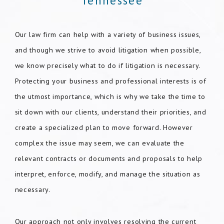
Tennessee
Our law firm can help with a variety of business issues,
and though we strive to avoid litigation when possible,
we know precisely what to do if litigation is necessary.
Protecting your business and professional interests is of
the utmost importance, which is why we take the time to
sit down with our clients, understand their priorities, and
create a specialized plan to move forward. However
complex the issue may seem, we can evaluate the
relevant contracts or documents and proposals to help
interpret, enforce, modify, and manage the situation as
necessary.
Our approach not only involves resolving the current