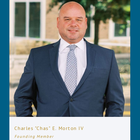
Charles "Chas" E. Morton IV
Founding Member