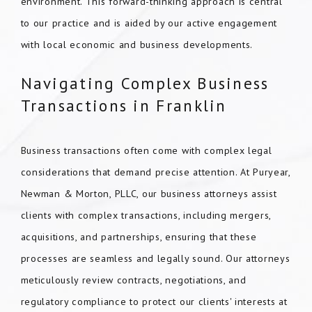
environment. This forward-thinking approach is central
to our practice and is aided by our active engagement
with local economic and business developments.
Navigating Complex Business
Transactions in Franklin
Business transactions often come with complex legal
considerations that demand precise attention. At Puryear,
Newman & Morton, PLLC, our business attorneys assist
clients with complex transactions, including mergers,
acquisitions, and partnerships, ensuring that these
processes are seamless and legally sound. Our attorneys
meticulously review contracts, negotiations, and
regulatory compliance to protect our clients' interests at