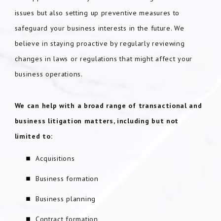
issues but also setting up preventive measures to
safeguard your business interests in the future. We
believe in staying proactive by regularly reviewing
changes in laws or regulations that might affect your
business operations.
We can help with a broad range of transactional and
business litigation matters
, including but not
limited to:
Acquisitions
Business formation
Business planning
Contract formation