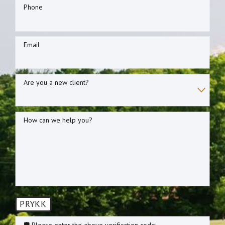
Phone
Email
Are you a new client?
How can we help you?
PRYKK
🛡️ Please enter the above verification code: