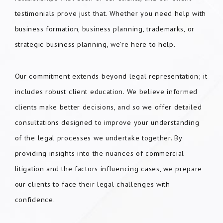
testimonials prove just that. Whether you need help with
business formation, business planning, trademarks, or
strategic business planning, we’re here to help.
Our commitment extends beyond legal representation; it
includes robust client education. We believe informed
clients make better decisions, and so we offer detailed
consultations designed to improve your understanding
of the legal processes we undertake together. By
providing insights into the nuances of commercial
litigation and the factors influencing cases, we prepare
our clients to face their legal challenges with
confidence.