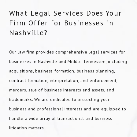
What Legal Services Does Your
Firm Offer for Businesses in
Nashville?
Our law firm provides comprehensive legal services for
businesses in Nashville and Middle Tennessee, including
acquisitions, business formation, business planning,
contract formation, interpretation, and enforcement,
mergers, sale of business interests and assets, and
trademarks. We are dedicated to protecting your
business and professional interests and are equipped to
handle a wide array of transactional and business
litigation matters.