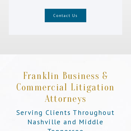
Contact Us
Franklin Business &
Commercial Litigation
Attorneys
Serving Clients Throughout
Nashville and Middle