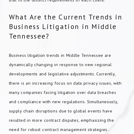
that fit the distinct requirements of each client.
What Are the Current Trends in
Business Litigation in Middle
Tennessee?
Business litigation trends in Middle Tennessee are
dynamically changing in response to new regional
developments and legislative adjustments. Currently,
there is an increasing focus on data privacy issues, with
many companies facing litigation over data breaches
and compliance with new regulations. Simultaneously,
supply chain disruptions due to global events have
resulted in more contract disputes, emphasizing the
need for robust contract management strategies.