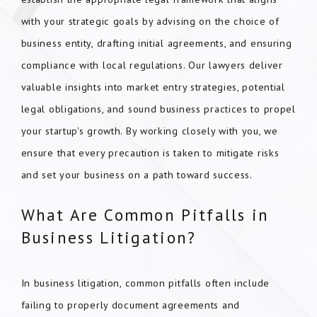
with your strategic goals by advising on the choice of
business entity, drafting initial agreements, and ensuring
compliance with local regulations. Our lawyers deliver
valuable insights into market entry strategies, potential
legal obligations, and sound business practices to propel
your startup's growth. By working closely with you, we
ensure that every precaution is taken to mitigate risks
and set your business on a path toward success.
What Are Common Pitfalls in
Business Litigation?
In business litigation, common pitfalls often include
failing to properly document agreements and