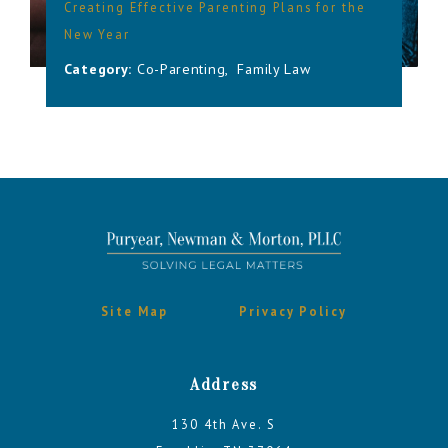
Creating Effective Parenting Plans for the
New Year
Category:
Co-Parenting
,
Family Law
Site Map
Privacy Policy
Address
130 4th Ave. S