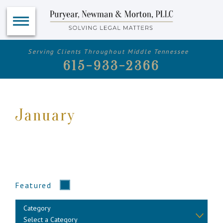
Serving Clients Throughout Middle Tennessee
615-933-2366
January
Featured
Category