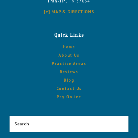
Franklin, TN 37064
[+] MAP & DIRECTIONS
Quick Links
Home
About Us
Practice Areas
Reviews
Blog
Contact Us
Pay Online
Search