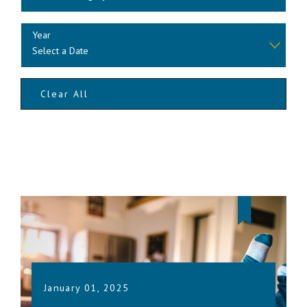
Year
Clear All
January 01, 2025