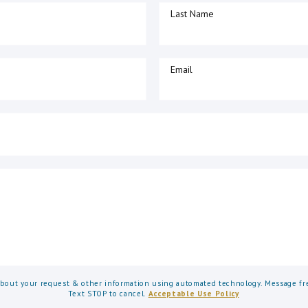
Last Name
Email
about your request & other information using automated technology. Message fre
Text STOP to cancel.
Acceptable Use Policy