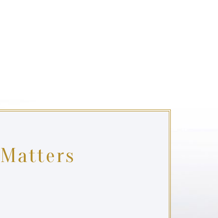
 Matters