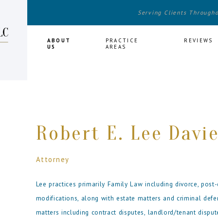
Serving Clients Through
HOME
ABOUT
PRACTICE
REVIEWS
US
AREAS
Robert E. Lee Davie
Attorney
Lee practices primarily Family Law including divorce, post-
modifications, along with estate matters and criminal def
matters including contract disputes, landlord/tenant disput