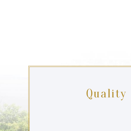
Quality