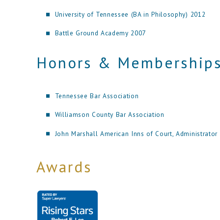
University of Tennessee (BA in Philosophy) 2012
Battle Ground Academy 2007
Honors & Membership
Tennessee Bar Association
Williamson County Bar Association
John Marshall American Inns of Court, Administrator
Awards