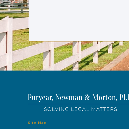
Site Map