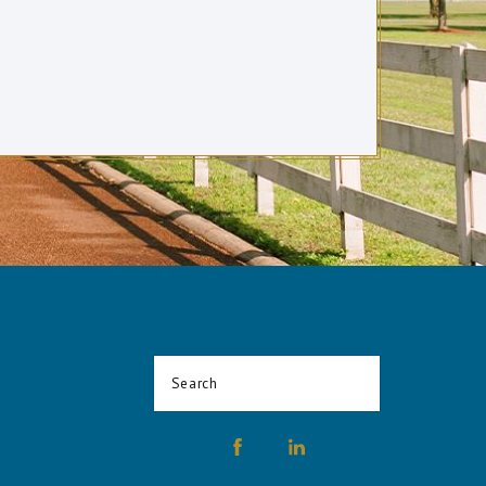
Search