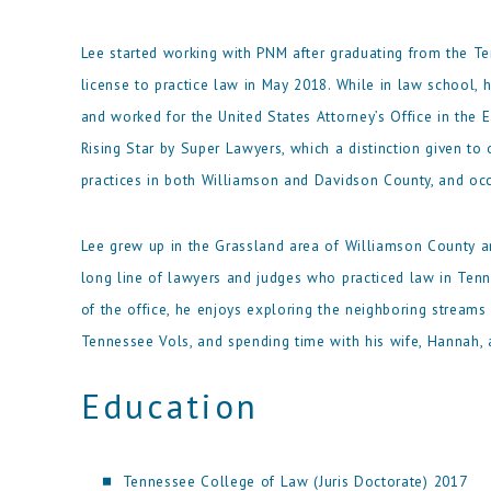
Lee started working with PNM after graduating from the Te
license to practice law in May 2018. While in law school, 
and worked for the United States Attorney’s Office in the 
Rising Star by Super Lawyers, which a distinction given to o
practices in both Williamson and Davidson County, and occ
Lee grew up in the Grassland area of Williamson County a
long line of lawyers and judges who practiced law in Tenn
of the office, he enjoys exploring the neighboring streams
Tennessee Vols, and spending time with his wife, Hannah, 
Education
Tennessee College of Law (Juris Doctorate) 2017