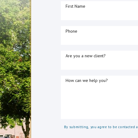
First Name
Phone
Are you a new client?
How can we help you?
By submitting, you agree to be contacted 