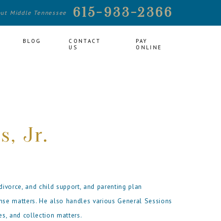
615-933-2366
out Middle Tennessee
BLOG
CONTACT
PAY
US
ONLINE
s, Jr.
divorce, and child support, and parenting plan
ense matters. He also handles various General Sessions
es, and collection matters.