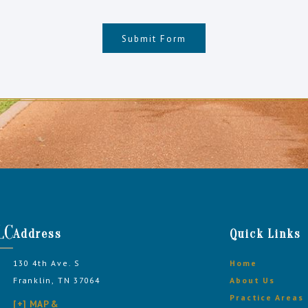
Submit Form
Address
Quick Links
130 4th Ave. S
Home
Franklin, TN 37064
About Us
Practice Areas
[+] MAP &