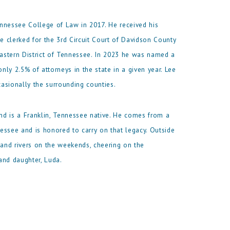
nnessee College of Law in 2017. He received his
he clerked for the 3rd Circuit Court of Davidson County
Eastern District of Tennessee. In 2023 he was named a
nly 2.5% of attorneys in the state in a given year. Lee
asionally the surrounding counties.
nd is a Franklin, Tennessee native. He comes from a
essee and is honored to carry on that legacy. Outside
 and rivers on the weekends, cheering on the
and daughter, Luda.