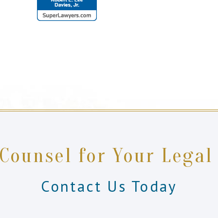
 Counsel for Your Legal
Contact Us Today