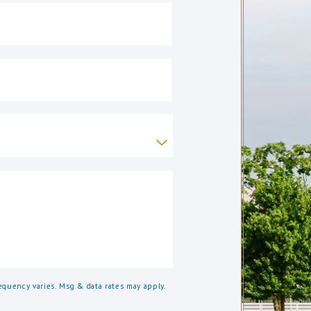
quency varies. Msg & data rates may apply.