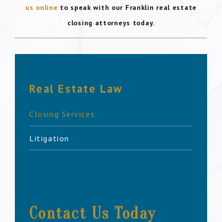
us online
to speak with our Franklin real estate
closing attorneys today.
Real Estate Law
Closing Services
Litigation
Contact Us Today