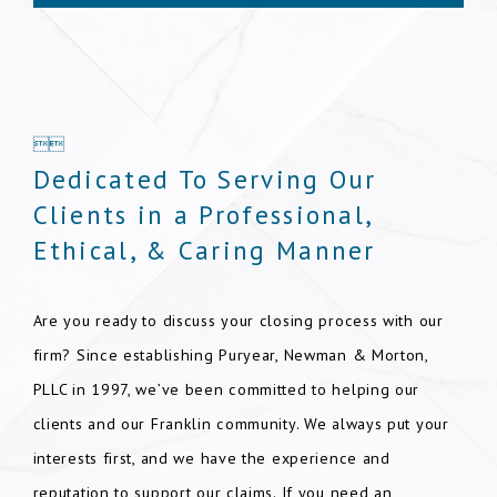


Dedicated To Serving Our
Clients in a Professional,
Ethical, & Caring Manner
Are you ready to discuss your closing process with our
firm? Since establishing Puryear, Newman & Morton,
PLLC in 1997, we’ve been committed to helping our
clients and our Franklin community. We always put your
interests first, and we have the experience and
reputation to support our claims. If you need an