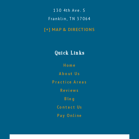
130 4th Ave. S
Franklin, TN 37064
[+] MAP & DIRECTIONS
Quick Links
Home
About Us
Practice Areas
Reviews
Blog
Contact Us
Pay Online