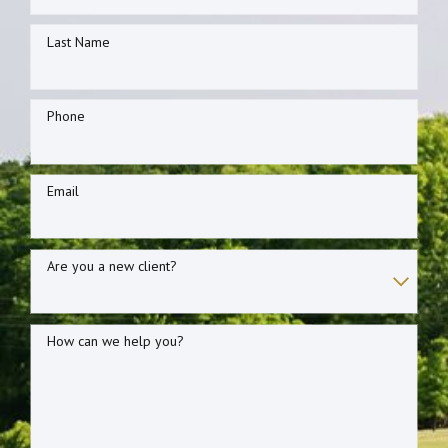
Last Name
Phone
Email
Are you a new client?
How can we help you?