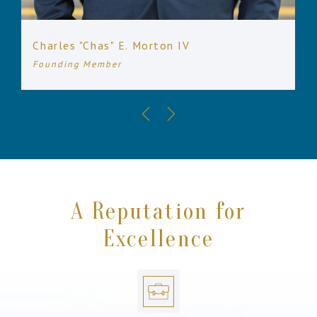
Charles "Chas" E. Morton IV
Founding Member
A Reputation for
Excellence