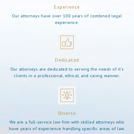
Experience
Our attorneys have over 100 years of combined legal
experience.
Dedicated
Our attorneys are dedicated to serving the needs of it's
clients in a professional, ethical, and caring manner.
Diverse
We are a full-service law firm with skilled attorneys who
have years of experience handling specific areas of law.