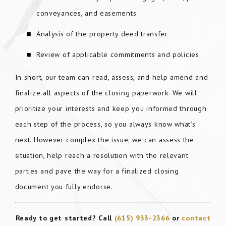
conveyances, and easements
Analysis of the property deed transfer
Review of applicable commitments and policies
In short, our team can read, assess, and help amend and
finalize all aspects of the closing paperwork. We will
prioritize your interests and keep you informed through
each step of the process, so you always know what’s
next. However complex the issue, we can assess the
situation, help reach a resolution with the relevant
parties and pave the way for a finalized closing
document you fully endorse.
Ready to get started? Call
(615) 933-2366
or
contact