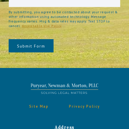
By submitting, you agree to be contacted about your request &
other information using automated technology. Message
frequency varies. Msg & data rates may apply. Text STOP to
cancel.
Acceptable Use Policy
Submit Form
Site Map
Privacy Policy
Address