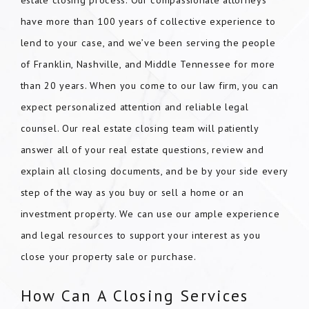
estate closing process. Our compassionate attorneys
have more than 100 years of collective experience to
lend to your case, and we’ve been serving the people
of Franklin, Nashville, and Middle Tennessee for more
than 20 years. When you come to our law firm, you can
expect personalized attention and reliable legal
counsel. Our real estate closing team will patiently
answer all of your real estate questions, review and
explain all closing documents, and be by your side every
step of the way as you buy or sell a home or an
investment property. We can use our ample experience
and legal resources to support your interest as you
close your property sale or purchase.
How Can A Closing Services