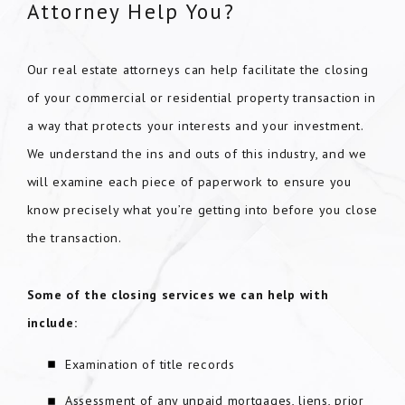
Attorney Help You?
Our real estate attorneys can help facilitate the closing
of your commercial or residential property transaction in
a way that protects your interests and your investment.
We understand the ins and outs of this industry, and we
will examine each piece of paperwork to ensure you
know precisely what you’re getting into before you close
the transaction.
Some of the closing services we can help with
include:
Examination of title records
Assessment of any unpaid mortgages, liens, prior