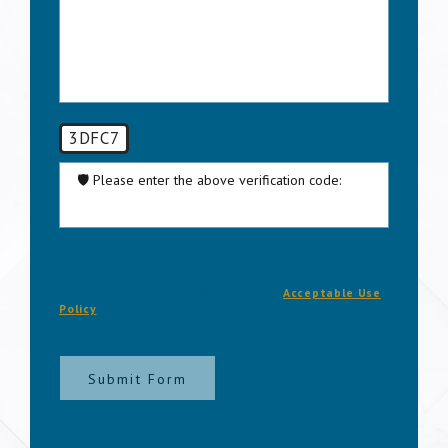
3DFC7
🛡️ Please enter the above verification code:
By submitting, you agree to be contacted about your
request & other information using automated
technology. Message frequency varies. Msg & data
rates may apply. Text STOP to cancel.
Acceptable Use
Policy
Submit Form