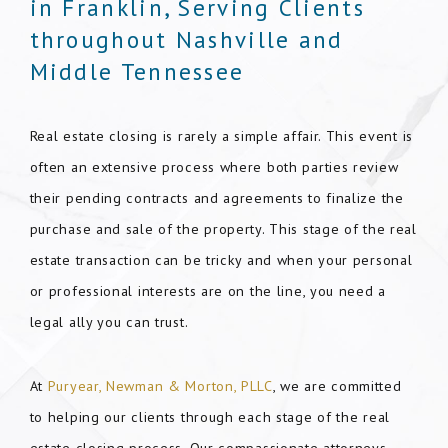
in Franklin, Serving Clients
throughout Nashville and
Middle Tennessee
Real estate closing is rarely a simple affair. This event is
often an extensive process where both parties review
their pending contracts and agreements to finalize the
purchase and sale of the property. This stage of the real
estate transaction can be tricky and when your personal
or professional interests are on the line, you need a
legal ally you can trust.
At
Puryear, Newman & Morton, PLLC
, we are committed
to helping our clients through each stage of the real