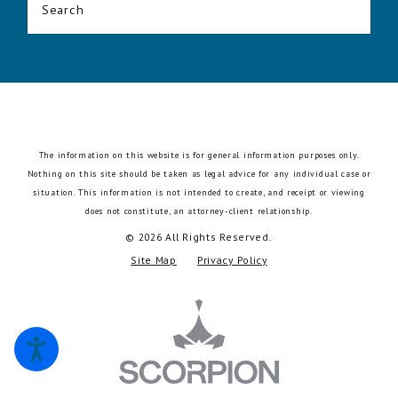
Search
The information on this website is for general information purposes only.
Nothing on this site should be taken as legal advice for any individual case or
situation.
This information is not intended to create, and receipt or viewing
does not constitute, an attorney-client relationship.
© 2026 All Rights Reserved.
Site Map
Privacy Policy