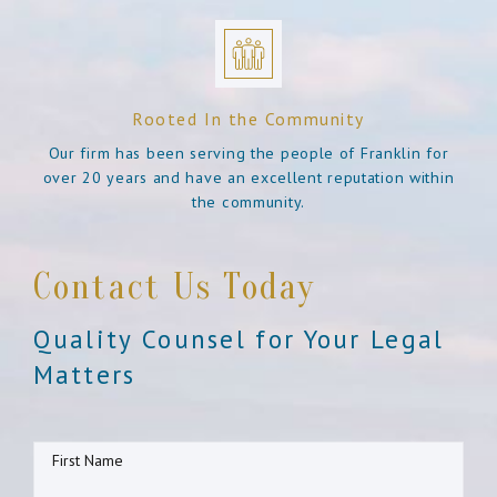
Rooted In the Community
Our firm has been serving the people of Franklin for
over 20 years and have an excellent reputation within
the community.
Contact Us Today
Quality Counsel for Your Legal
Matters
First Name