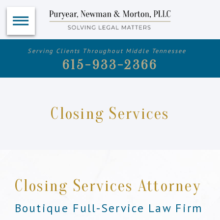
Serving Clients Throughout Middle Tennessee
615-933-2366
Closing Services
Closing Services Attorney
Boutique Full-Service Law Firm