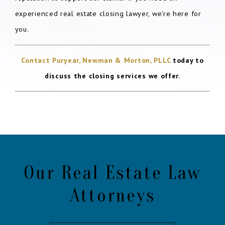
experienced real estate closing lawyer, we’re here for
you.
Contact Puryear, Newman & Morton, PLLC
today to
discuss the closing services we offer.
Our Real Estate Law
Attorneys