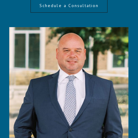
Schedule a Consultation