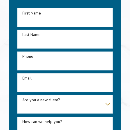
First Name
Last Name
Phone
Email
Are you a new client?
How can we help you?