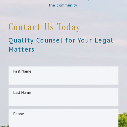
the community.
Contact Us Today
Quality Counsel for Your Legal
Matters
First Name
Last Name
Phone