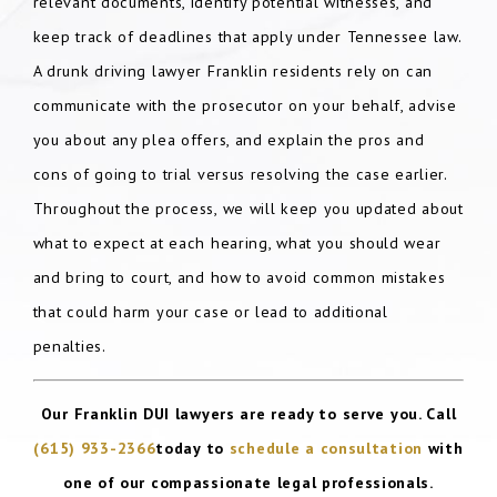
relevant documents, identify potential witnesses, and
keep track of deadlines that apply under Tennessee law.
A drunk driving lawyer Franklin residents rely on can
communicate with the prosecutor on your behalf, advise
you about any plea offers, and explain the pros and
cons of going to trial versus resolving the case earlier.
Throughout the process, we will keep you updated about
what to expect at each hearing, what you should wear
and bring to court, and how to avoid common mistakes
that could harm your case or lead to additional
penalties.
Our Franklin DUI lawyers are ready to serve you. Call
(615) 933-2366
today to
schedule a consultation
with
one of our compassionate legal professionals.