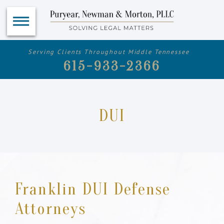
Serving Clients Throughout Middle Tennessee
615-933-2366
DUI
Franklin DUI Defense
Attorneys