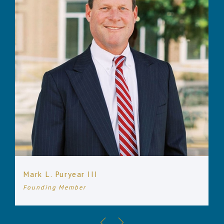
Mark L. Puryear III
Founding Member