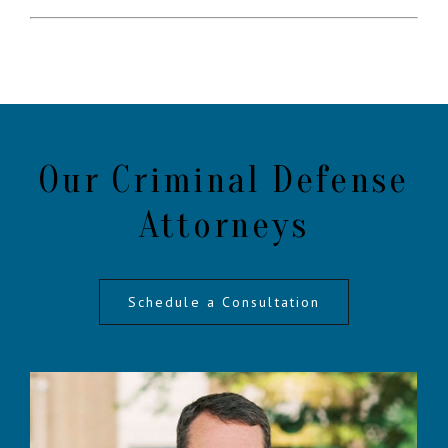
Our Criminal Defense
Attorneys
Schedule a Consultation