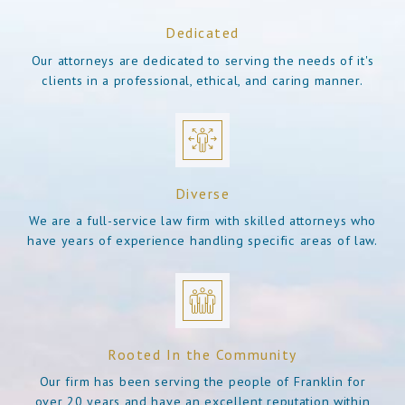
Dedicated
Our attorneys are dedicated to serving the needs of it's
clients in a professional, ethical, and caring manner.
Diverse
We are a full-service law firm with skilled attorneys who
have years of experience handling specific areas of law.
Rooted In the Community
Our firm has been serving the people of Franklin for
over 20 years and have an excellent reputation within