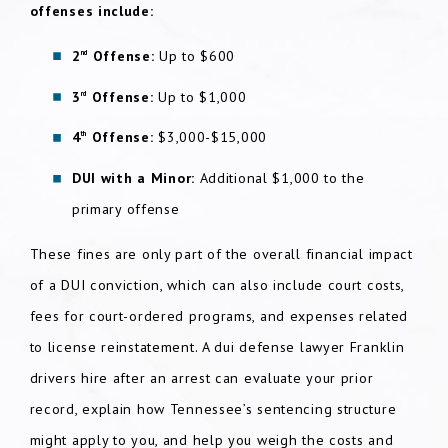
offenses include:
2
Offense:
Up to $600
nd
3
Offense:
Up to $1,000
rd
4
Offense:
$3,000-$15,000
th
DUI with a Minor:
Additional $1,000 to the
primary offense
These fines are only part of the overall financial impact
of a DUI conviction, which can also include court costs,
fees for court-ordered programs, and expenses related
to license reinstatement. A dui defense lawyer Franklin
drivers hire after an arrest can evaluate your prior
record, explain how Tennessee’s sentencing structure
might apply to you, and help you weigh the costs and