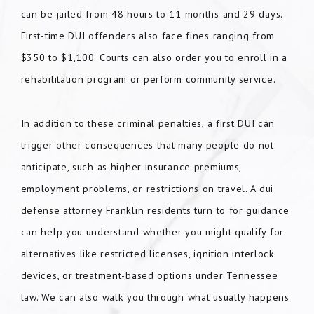
can be jailed from 48 hours to 11 months and 29 days.
First-time DUI offenders also face fines ranging from
$350 to $1,100. Courts can also order you to enroll in a
rehabilitation program or perform community service.
In addition to these criminal penalties, a first DUI can
trigger other consequences that many people do not
anticipate, such as higher insurance premiums,
employment problems, or restrictions on travel. A dui
defense attorney Franklin residents turn to for guidance
can help you understand whether you might qualify for
alternatives like restricted licenses, ignition interlock
devices, or treatment-based options under Tennessee
law. We can also walk you through what usually happens