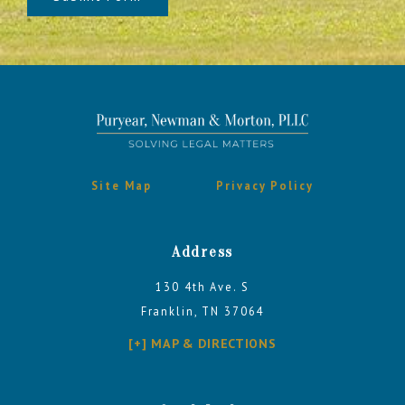
Site Map
Privacy Policy
Address
130 4th Ave. S
Franklin, TN 37064
[+] MAP & DIRECTIONS