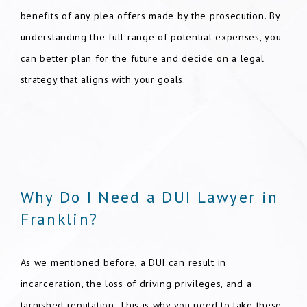
benefits of any plea offers made by the prosecution. By
understanding the full range of potential expenses, you
can better plan for the future and decide on a legal
strategy that aligns with your goals.
Why Do I Need a DUI Lawyer in
Franklin?
As we mentioned before, a DUI can result in
incarceration, the loss of driving privileges, and a
tarnished reputation. This is why you need to take these