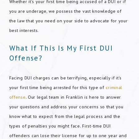
Whether it’s your first time being accused of a DUI or if
you are underage, we possess the vast knowledge of
the law that you need on your side to advocate for your
best interests.
What If This Is My First DUI
Offense?
Facing DUI charges can be terrifying, especially if it’s
your first time being arrested for this type of
criminal
offense
. Our legal team in Franklin is here to answer
your questions and address your concerns so that you
know what to expect from the legal process and the
types of penalties you might face. First-time DUI
offenders can lose their license for up to one year and