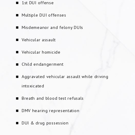
1st DUI offense
Multiple DUI offenses
Misdemeanor and felony DUIs
Vehicular assault
Vehicular homicide
Child endangerment
Aggravated vehicular assault while driving
intoxicated
Breath and blood test refusals
DMV hearing representation
DUI & drug possession