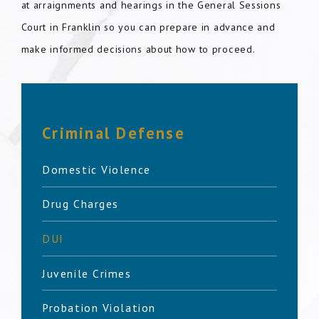
at arraignments and hearings in the General Sessions
Court in Franklin so you can prepare in advance and
make informed decisions about how to proceed.
Criminal Defense
Domestic Violence
Drug Charges
DUI
Juvenile Crimes
Probation Violation