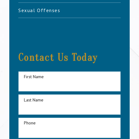
Sexual Offenses
Contact Us Today
First Name
Last Name
Phone