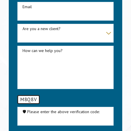
Email
Are you a new client?
How can we help you?
M8Q8V
🛡️ Please enter the above verification code:
By submitting, you agree to be contacted about your