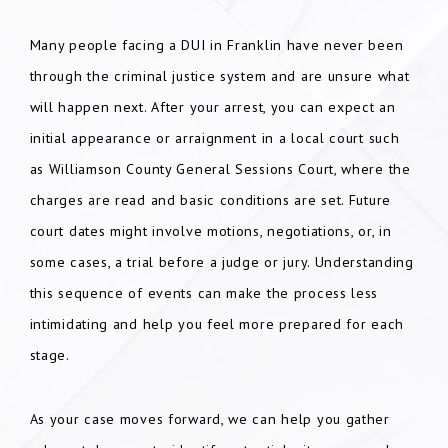
Many people facing a DUI in Franklin have never been
through the criminal justice system and are unsure what
will happen next. After your arrest, you can expect an
initial appearance or arraignment in a local court such
as Williamson County General Sessions Court, where the
charges are read and basic conditions are set. Future
court dates might involve motions, negotiations, or, in
some cases, a trial before a judge or jury. Understanding
this sequence of events can make the process less
intimidating and help you feel more prepared for each
stage.
As your case moves forward, we can help you gather