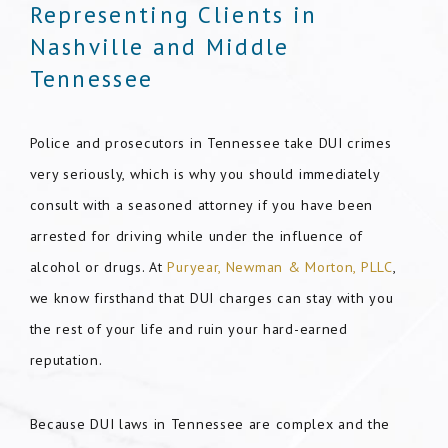
Representing Clients in
Nashville and Middle
Tennessee
Police and prosecutors in Tennessee take DUI crimes
very seriously, which is why you should immediately
consult with a seasoned attorney if you have been
arrested for driving while under the influence of
alcohol or drugs. At
Puryear, Newman & Morton, PLLC
,
we know firsthand that DUI charges can stay with you
the rest of your life and ruin your hard-earned
reputation.
Because DUI laws in Tennessee are complex and the