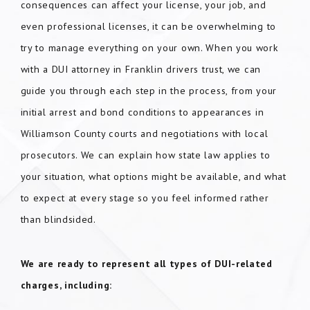
consequences can affect your license, your job, and
even professional licenses, it can be overwhelming to
try to manage everything on your own. When you work
with a DUI attorney in Franklin drivers trust, we can
guide you through each step in the process, from your
initial arrest and bond conditions to appearances in
Williamson County courts and negotiations with local
prosecutors. We can explain how state law applies to
your situation, what options might be available, and what
to expect at every stage so you feel informed rather
than blindsided.
We are ready to represent all types of DUI-related
charges, including: