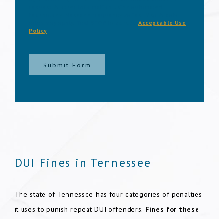
request & other information using automated
technology. Message frequency varies. Msg & data
rates may apply. Text STOP to cancel.
Acceptable Use
Policy
Submit Form
DUI Fines in Tennessee
The state of Tennessee has four categories of penalties
it uses to punish repeat DUI offenders.
Fines for these