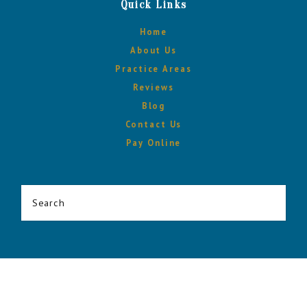
Quick Links
Home
About Us
Practice Areas
Reviews
Blog
Contact Us
Pay Online
Search