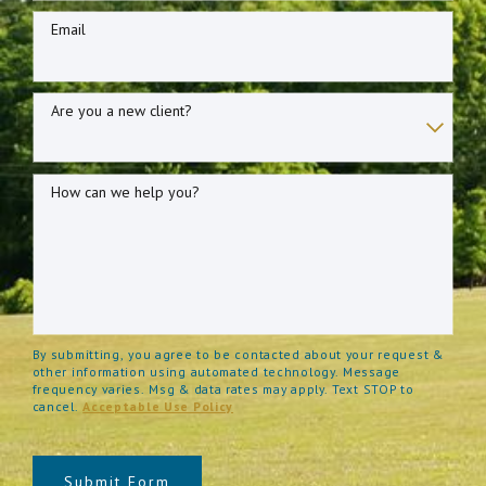
Email
Are you a new client?
How can we help you?
By submitting, you agree to be contacted about your request &
other information using automated technology. Message
frequency varies. Msg & data rates may apply. Text STOP to
cancel.
Acceptable Use Policy
Submit Form