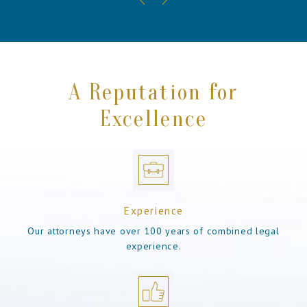
A Reputation for
Excellence
Experience
Our attorneys have over 100 years of combined legal
experience.