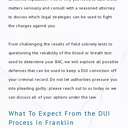
matters seriously and consult with a seasoned attorney
to discuss which legal strategies can be used to fight
the charges against you.
From challenging the results of field sobriety tests to
questioning the reliability of the blood or breath test
used to determine your BAC, we will explore all possible
defenses that can be used to keep a DUI conviction off
your criminal record. Do not let authorities pressure you
into pleading guilty; please reach out to us today so we
can discuss all of your options under the law.
What To Expect From the DUI
Process in Franklin