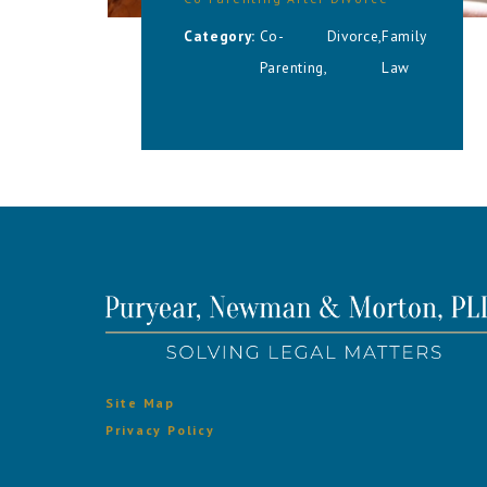
Category:
Co-
Divorce
,
Family
Parenting
,
Law
Site Map
Privacy Policy