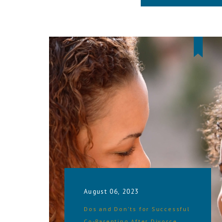
August 06, 2023
Dos and Don'ts for Successful
Co-Parenting After Divorce