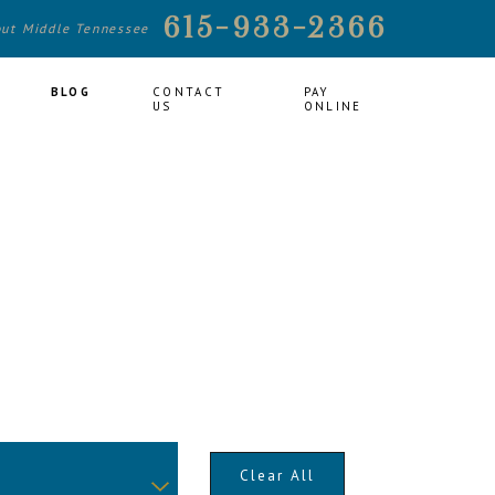
615-933-2366
out Middle Tennessee
BLOG
CONTACT
PAY
US
ONLINE
Clear All