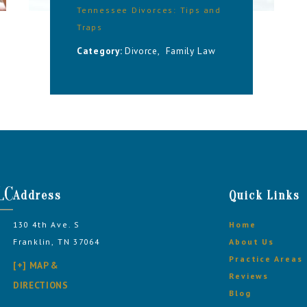
Tennessee Divorces: Tips and
Traps
Category:
Divorce
,
Family Law
Address
Quick Links
130 4th Ave. S
Home
Franklin, TN 37064
About Us
Practice Areas
[+] MAP &
Reviews
DIRECTIONS
Blog