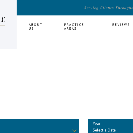
Serving Clients Through
HOME
ABOUT
PRACTICE
REVIEWS
US
AREAS
Year