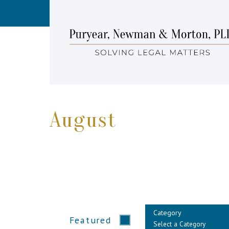
August
Category
Featured