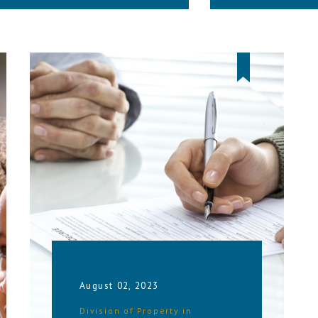
August 02, 2023
Division of Property in