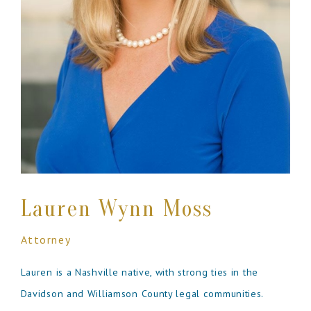
Lauren Wynn Moss
Attorney
Lauren is a Nashville native, with strong ties in the
Davidson and Williamson County legal communities.