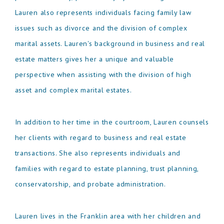
Lauren also represents individuals facing family law
issues such as divorce and the division of complex
marital assets. Lauren's background in business and real
estate matters gives her a unique and valuable
perspective when assisting with the division of high
asset and complex marital estates.
In addition to her time in the courtroom, Lauren counsels
her clients with regard to business and real estate
transactions. She also represents individuals and
families with regard to estate planning, trust planning,
conservatorship, and probate administration.
Lauren lives in the Franklin area with her children and