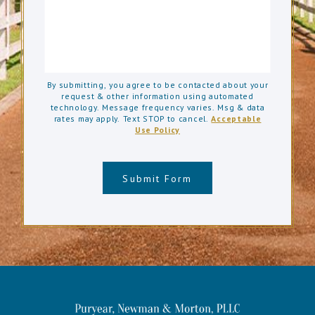
By submitting, you agree to be contacted about your
request & other information using automated
technology. Message frequency varies. Msg & data
rates may apply. Text STOP to cancel.
Acceptable
Use Policy
Submit Form