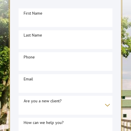
First Name
Last Name
Phone
Email
Are you a new client?
How can we help you?