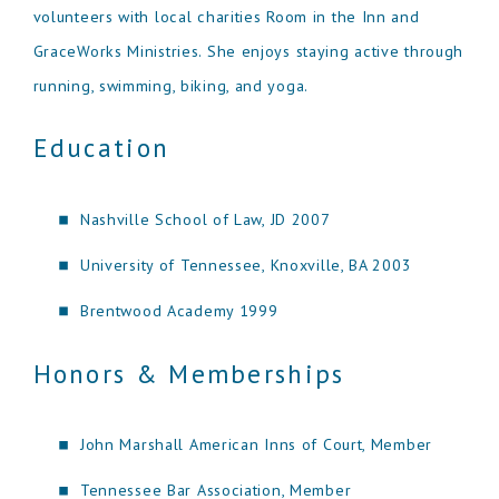
volunteers with local charities Room in the Inn and
GraceWorks Ministries. She enjoys staying active through
running, swimming, biking, and yoga.
Education
Nashville School of Law, JD 2007
University of Tennessee, Knoxville, BA 2003
Brentwood Academy 1999
Honors & Memberships
John Marshall American Inns of Court, Member
Tennessee Bar Association, Member