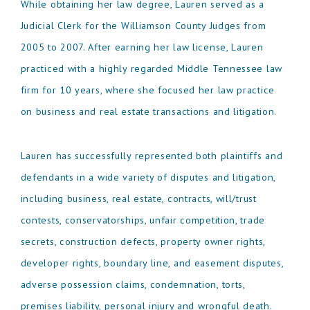
While obtaining her law degree, Lauren served as a
Judicial Clerk for the Williamson County Judges from
2005 to 2007. After earning her law license, Lauren
practiced with a highly regarded Middle Tennessee law
firm for 10 years, where she focused her law practice
on business and real estate transactions and litigation.
Lauren has successfully represented both plaintiffs and
defendants in a wide variety of disputes and litigation,
including business, real estate, contracts, will/trust
contests, conservatorships, unfair competition, trade
secrets, construction defects, property owner rights,
developer rights, boundary line, and easement disputes,
adverse possession claims, condemnation, torts,
premises liability, personal injury and wrongful death.