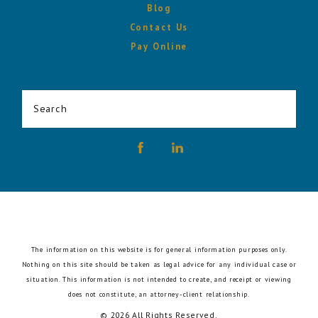
Blog
Contact Us
Pay Online
Search
The information on this website is for general information purposes only.
Nothing on this site should be taken as legal advice for any individual case or
situation.
This information is not intended to create, and receipt or viewing
does not constitute, an attorney-client relationship.
© 2026 All Rights Reserved.