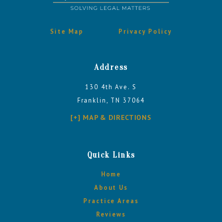
Site Map
Privacy Policy
Address
130 4th Ave. S
Franklin, TN 37064
[+] MAP & DIRECTIONS
Quick Links
Home
About Us
Practice Areas
Reviews