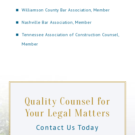
Williamson County Bar Association, Member
Nashville Bar Association, Member
Tennessee Association of Construction Counsel,
Member
Quality Counsel for
Your Legal Matters
Contact Us Today