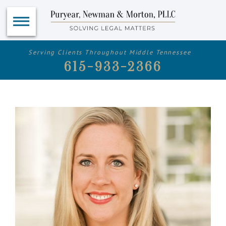
Serving Clients Throughout Middle Tennessee
615-933-2366