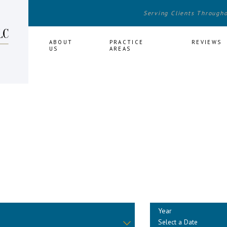
Serving Clients Through
HOME
ABOUT
PRACTICE
REVIEWS
US
AREAS
Year