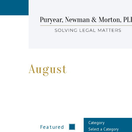
August
Category
Featured