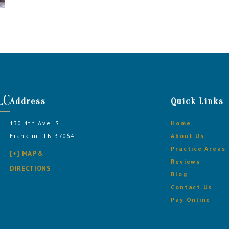
Address
Quick Links
130 4th Ave. S
Home
Franklin, TN 37064
About Us
Practice Areas
[+] MAP &
Reviews
DIRECTIONS
Blog
Contact Us
Pay Online