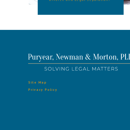
Site Map
Privacy Policy