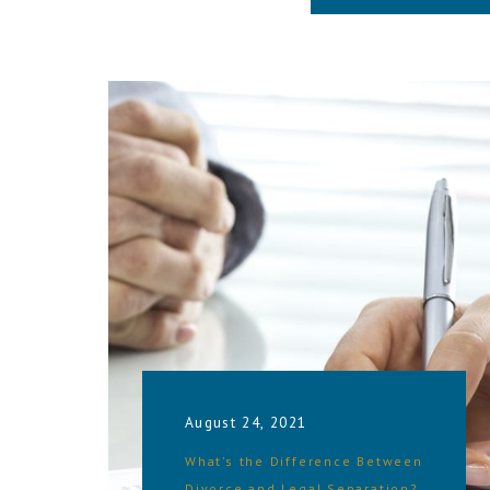
August 24, 2021
What’s the Difference Between
Divorce and Legal Separation?