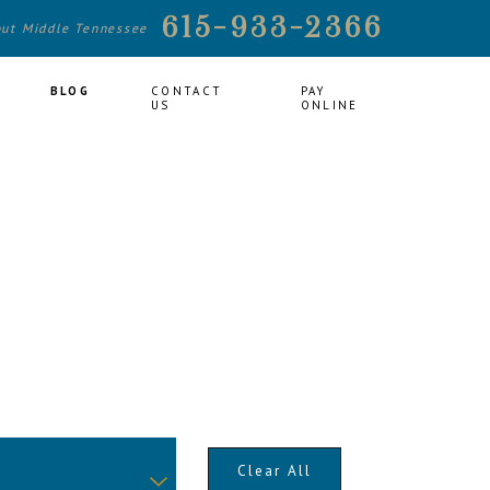
615-933-2366
out Middle Tennessee
BLOG
CONTACT
PAY
US
ONLINE
Clear All