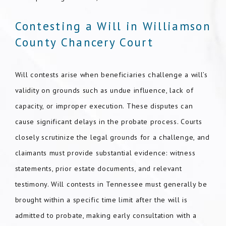
Contesting a Will in Williamson
County Chancery Court
Will contests arise when beneficiaries challenge a will’s
validity on grounds such as undue influence, lack of
capacity, or improper execution. These disputes can
cause significant delays in the probate process. Courts
closely scrutinize the legal grounds for a challenge, and
claimants must provide substantial evidence: witness
statements, prior estate documents, and relevant
testimony. Will contests in Tennessee must generally be
brought within a specific time limit after the will is
admitted to probate, making early consultation with a