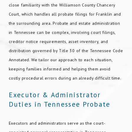
close familiarity with the Williamson County Chancery
Court, which handles all probate filings for Franklin and
the surrounding area. Probate and estate administration
in Tennessee can be complex, involving court filings,
creditor notice requirements, asset inventory, and
distribution governed by Title 30 of the Tennessee Code
Annotated. We tailor our approach to each situation,
keeping families informed and helping them avoid
costly procedural errors during an already difficult time.
Executor & Administrator
Duties in Tennessee Probate
Executors and administrators serve as the court-