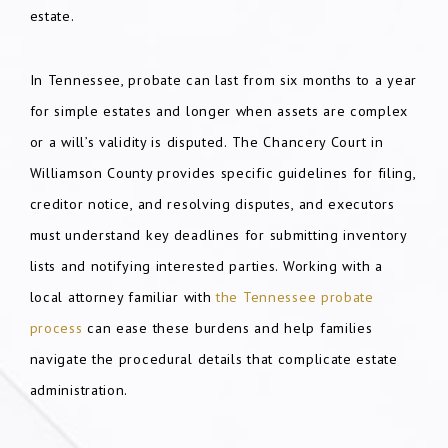
estate.
In Tennessee, probate can last from six months to a year
for simple estates and longer when assets are complex
or a will’s validity is disputed. The Chancery Court in
Williamson County provides specific guidelines for filing,
creditor notice, and resolving disputes, and executors
must understand key deadlines for submitting inventory
lists and notifying interested parties. Working with a
local attorney familiar with
the Tennessee probate
process
can ease these burdens and help families
navigate the procedural details that complicate estate
administration.