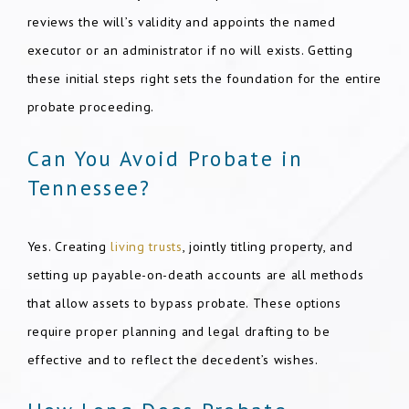
reviews the will’s validity and appoints the named
executor or an administrator if no will exists. Getting
these initial steps right sets the foundation for the entire
probate proceeding.
Can You Avoid Probate in
Tennessee?
Yes. Creating
living trusts
, jointly titling property, and
setting up payable-on-death accounts are all methods
that allow assets to bypass probate. These options
require proper planning and legal drafting to be
effective and to reflect the decedent’s wishes.