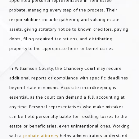
appointed personal representative in Tennessee
probate, managing every step of the process. Their
responsibilities include gathering and valuing estate
assets, giving statutory notice to known creditors, paying
debts, filing required tax returns, and distributing
property to the appropriate heirs or beneficiaries.
In Williamson County, the Chancery Court may require
additional reports or compliance with specific deadlines
beyond state minimums. Accurate recordkeeping is
essential, as the court can demand a full accounting at
any time. Personal representatives who make mistakes
can be held personally liable for resulting losses to the
estate or beneficiaries, even unintentional ones. Working
with a
probate attorney
helps administrators understand