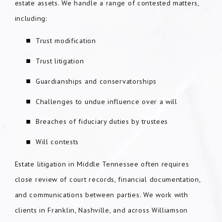
estate assets. We handle a range of contested matters,
including:
Trust modification
Trust litigation
Guardianships and conservatorships
Challenges to undue influence over a will
Breaches of fiduciary duties by trustees
Will contests
Estate litigation in Middle Tennessee often requires
close review of court records, financial documentation,
and communications between parties. We work with
clients in Franklin, Nashville, and across Williamson