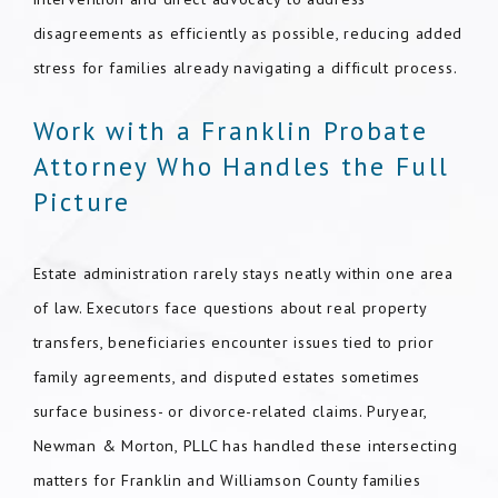
disagreements as efficiently as possible, reducing added
stress for families already navigating a difficult process.
Work with a Franklin Probate
Attorney Who Handles the Full
Picture
Estate administration rarely stays neatly within one area
of law. Executors face questions about real property
transfers, beneficiaries encounter issues tied to prior
family agreements, and disputed estates sometimes
surface business- or divorce-related claims. Puryear,
Newman & Morton, PLLC has handled these intersecting
matters for Franklin and Williamson County families