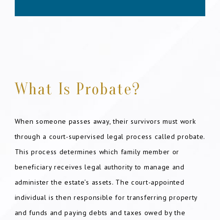
What Is Probate?
When someone passes away, their survivors must work
through a court-supervised legal process called probate.
This process determines which family member or
beneficiary receives legal authority to manage and
administer the estate’s assets. The court-appointed
individual is then responsible for transferring property
and funds and paying debts and taxes owed by the