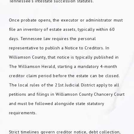
Tennessee’s intestate succession statutes.
Once probate opens, the executor or administrator must
file an inventory of estate assets, typically within 60
days. Tennessee law requires the personal
representative to publish a Notice to Creditors. In
Williamson County, that notice is typically published in
The Williamson Herald, starting a mandatory 4-month
creditor claim period before the estate can be closed.
The local rules of the 21st Judicial District apply to all
petitions and filings in Williamson County Chancery Court
and must be followed alongside state statutory
requirements.
Strict timelines govern creditor notice, debt collection,