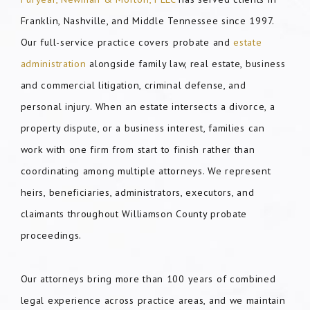
Franklin, Nashville, and Middle Tennessee since 1997.
Our full-service practice covers probate and
estate
administration
alongside family law, real estate, business
and commercial litigation, criminal defense, and
personal injury. When an estate intersects a divorce, a
property dispute, or a business interest, families can
work with one firm from start to finish rather than
coordinating among multiple attorneys. We represent
heirs, beneficiaries, administrators, executors, and
claimants throughout Williamson County probate
proceedings.
Our attorneys bring more than 100 years of combined
legal experience across practice areas, and we maintain