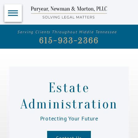
Serving Clients Throughout Middle Tennessee
615-933-2366
Estate
Administration
Protecting Your Future