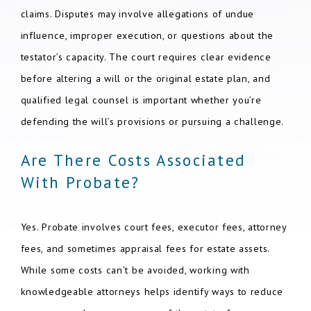
claims. Disputes may involve allegations of undue
influence, improper execution, or questions about the
testator’s capacity. The court requires clear evidence
before altering a will or the original estate plan, and
qualified legal counsel is important whether you’re
defending the will’s provisions or pursuing a challenge.
Are There Costs Associated
With Probate?
Yes. Probate involves court fees, executor fees, attorney
fees, and sometimes appraisal fees for estate assets.
While some costs can’t be avoided, working with
knowledgeable attorneys helps identify ways to reduce