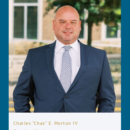
Charles "Chas" E. Morton IV