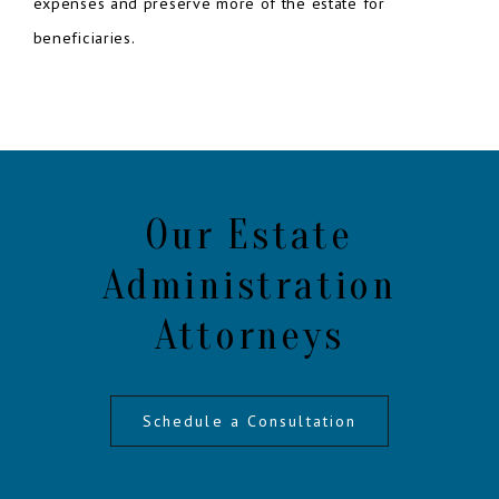
expenses and preserve more of the estate for
beneficiaries.
Our Estate
Administration
Attorneys
Schedule a Consultation