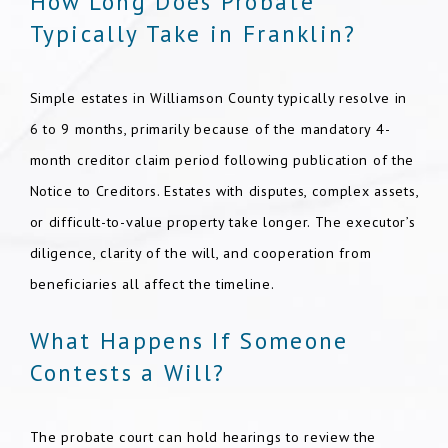
How Long Does Probate
Typically Take in Franklin?
Simple estates in Williamson County typically resolve in
6 to 9 months, primarily because of the mandatory 4-
month creditor claim period following publication of the
Notice to Creditors. Estates with disputes, complex assets,
or difficult-to-value property take longer. The executor’s
diligence, clarity of the will, and cooperation from
beneficiaries all affect the timeline.
What Happens If Someone
Contests a Will?
The probate court can hold hearings to review the