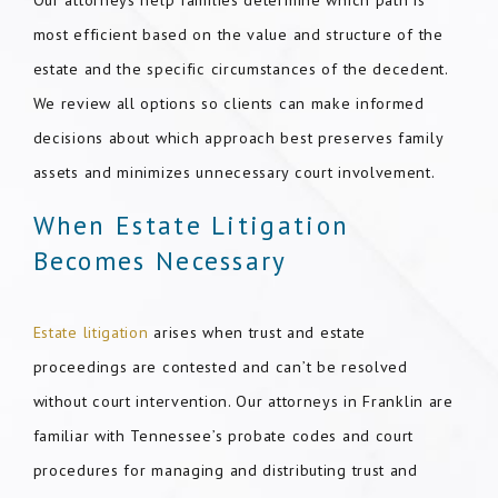
Our attorneys help families determine which path is
most efficient based on the value and structure of the
estate and the specific circumstances of the decedent.
We review all options so clients can make informed
decisions about which approach best preserves family
assets and minimizes unnecessary court involvement.
When Estate Litigation
Becomes Necessary
Estate litigation
arises when trust and estate
proceedings are contested and can’t be resolved
without court intervention. Our attorneys in Franklin are
familiar with Tennessee’s probate codes and court
procedures for managing and distributing trust and