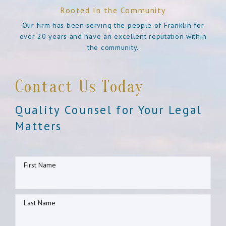
Rooted In the Community
Our firm has been serving the people of Franklin for
over 20 years and have an excellent reputation within
the community.
Contact Us Today
Quality Counsel for Your Legal
Matters
First Name
Last Name