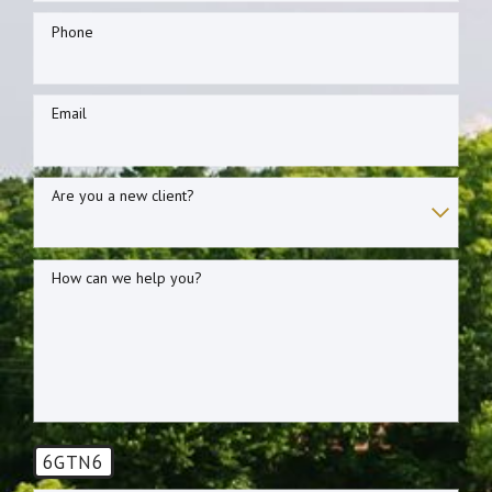
Phone
Email
Are you a new client?
How can we help you?
6GTN6