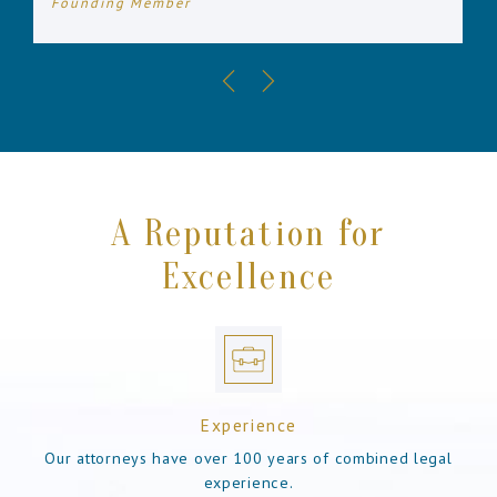
Founding Member
A Reputation for
Excellence
Experience
Our attorneys have over 100 years of combined legal
experience.