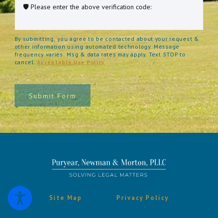
🛡️ Please enter the above verification code:
By submitting, you agree to be contacted about your request &
other information using automated technology. Message
frequency varies. Msg & data rates may apply. Text STOP to
cancel.
Acceptable Use Policy
Submit Form
Site Map
Privacy Policy