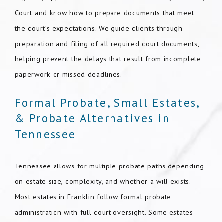
Court and know how to prepare documents that meet
the court’s expectations. We guide clients through
preparation and filing of all required court documents,
helping prevent the delays that result from incomplete
paperwork or missed deadlines.
Formal Probate, Small Estates,
& Probate Alternatives in
Tennessee
Tennessee allows for multiple probate paths depending
on estate size, complexity, and whether a will exists.
Most estates in Franklin follow formal probate
administration with full court oversight. Some estates