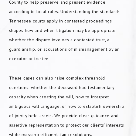
County to help preserve and present evidence
according to local rules. Understanding the standards
Tennessee courts apply in contested proceedings
shapes how and when litigation may be appropriate,
whether the dispute involves a contested trust, a
guardianship, or accusations of mismanagement by an
executor or trustee.
These cases can also raise complex threshold
questions: whether the deceased had testamentary
capacity when creating the will, how to interpret
ambiguous will language, or how to establish ownership
of jointly held assets. We provide clear guidance and
assertive representation to protect our clients’ interests
while pursuing efficient, fair resolutions.