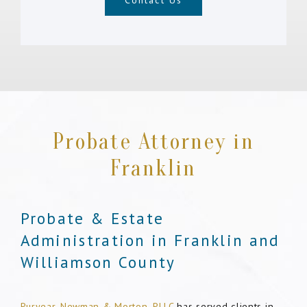
Contact Us
Probate Attorney in
Franklin
Probate & Estate
Administration in Franklin and
Williamson County
Puryear, Newman & Morton, PLLC
has served clients in