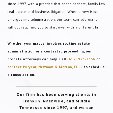
since 1997, with a practice that spans probate, family law,
real estate, and business litigation. When a new issue
emerges mid-administration, our team can address it
without requiring you to start over with a different firm.
Whether your matter involves routine estate
administration or a contested proceeding, our
probate attorneys can help. Call
(615) 933-2366
or
contact Puryear, Newman & Morton, PLLC
to schedule
a consultation.
Our firm has been serving clients in
Franklin, Nashville, and Middle
Tennessee since 1997, and we can