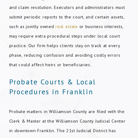
and claim resolution. Executors and administrators must
submit periodic reports to the court, and certain assets,
such as jointly owned
real estate
or business interests,
may require extra procedural steps under local court
practice. Our firm helps clients stay on track at every
phase, reducing confusion and avoiding costly errors
that could affect heirs or beneficiaries.
Probate Courts & Local
Procedures in Franklin
Probate matters in Williamson County are filed with the
Clerk & Master at the Williamson County Judicial Center
in downtown Franklin. The 21st Judicial District has