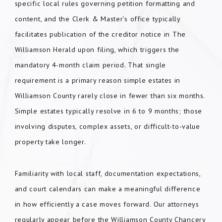
specific local rules governing petition formatting and
content, and the Clerk & Master’s office typically
facilitates publication of the creditor notice in The
Williamson Herald upon filing, which triggers the
mandatory 4-month claim period. That single
requirement is a primary reason simple estates in
Williamson County rarely close in fewer than six months.
Simple estates typically resolve in 6 to 9 months; those
involving disputes, complex assets, or difficult-to-value
property take longer.
Familiarity with local staff, documentation expectations,
and court calendars can make a meaningful difference
in how efficiently a case moves forward. Our attorneys
regularly appear before the Williamson County Chancery