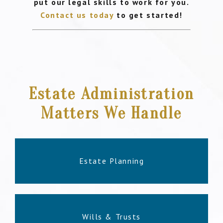
put our legal skills to work for you.
Contact us today
to get started!
Estate Administration
Matters We Handle
Estate Planning
Wills & Trusts