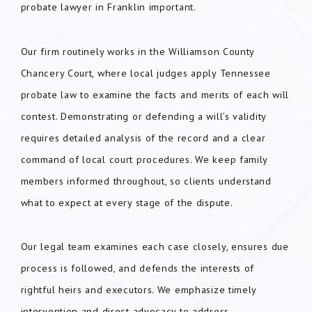
probate lawyer in Franklin important.
Our firm routinely works in the Williamson County
Chancery Court, where local judges apply Tennessee
probate law to examine the facts and merits of each will
contest. Demonstrating or defending a will’s validity
requires detailed analysis of the record and a clear
command of local court procedures. We keep family
members informed throughout, so clients understand
what to expect at every stage of the dispute.
Our legal team examines each case closely, ensures due
process is followed, and defends the interests of
rightful heirs and executors. We emphasize timely
intervention and direct advocacy to address