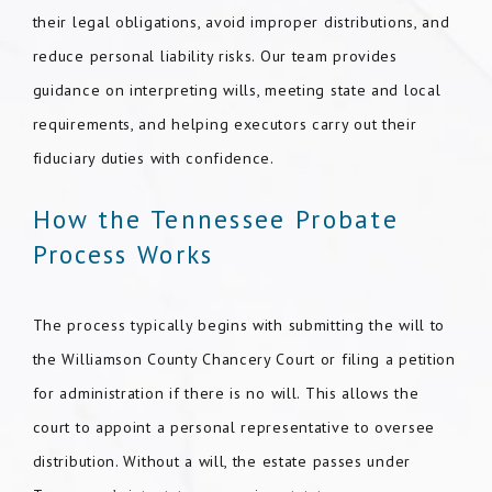
their legal obligations, avoid improper distributions, and
reduce personal liability risks. Our team provides
guidance on interpreting wills, meeting state and local
requirements, and helping executors carry out their
fiduciary duties with confidence.
How the Tennessee Probate
Process Works
The process typically begins with submitting the will to
the Williamson County Chancery Court or filing a petition
for administration if there is no will. This allows the
court to appoint a personal representative to oversee
distribution. Without a will, the estate passes under