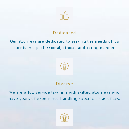
Dedicated
Our attorneys are dedicated to serving the needs of it's
clients in a professional, ethical, and caring manner.
Diverse
We are a full-service law firm with skilled attorneys who
have years of experience handling specific areas of law.