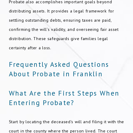
Probate also accomplishes important goals beyond
distributing assets. It provides a legal framework for
settling outstanding debts, ensuring taxes are paid,
confirming the will’s validity, and overseeing fair asset
distribution. These safeguards give families legal
certainty after a loss.
Frequently Asked Questions
About Probate in Franklin
What Are the First Steps When
Entering Probate?
Start by locating the deceased’s will and filing it with the
court in the county where the person lived. The court