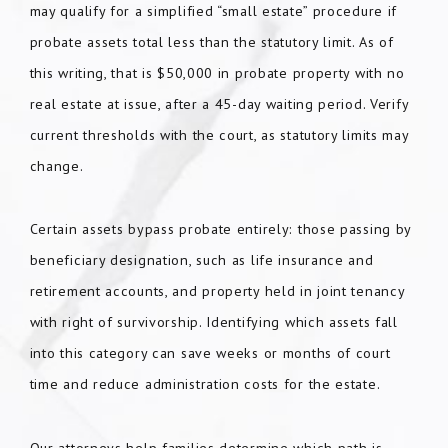
may qualify for a simplified “small estate” procedure if
probate assets total less than the statutory limit. As of
this writing, that is $50,000 in probate property with no
real estate at issue, after a 45-day waiting period. Verify
current thresholds with the court, as statutory limits may
change.
Certain assets bypass probate entirely: those passing by
beneficiary designation, such as life insurance and
retirement accounts, and property held in joint tenancy
with right of survivorship. Identifying which assets fall
into this category can save weeks or months of court
time and reduce administration costs for the estate.