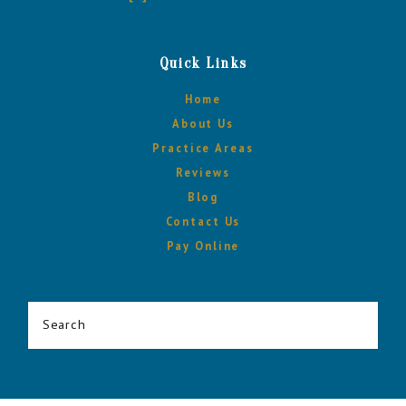
Quick Links
Home
About Us
Practice Areas
Reviews
Blog
Contact Us
Pay Online
Search