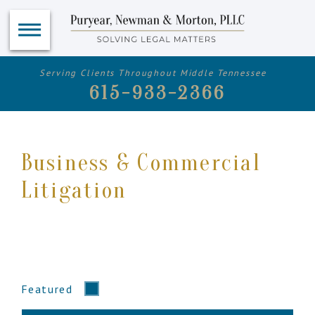
Serving Clients Throughout Middle Tennessee
615-933-2366
Business & Commercial
Litigation
Featured