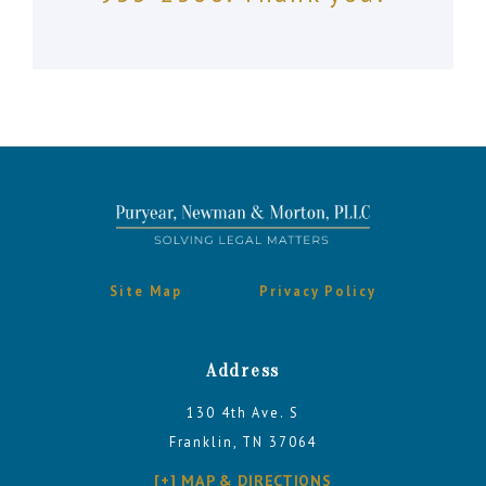
Site Map
Privacy Policy
Address
130 4th Ave. S
Franklin, TN 37064
[+] MAP & DIRECTIONS