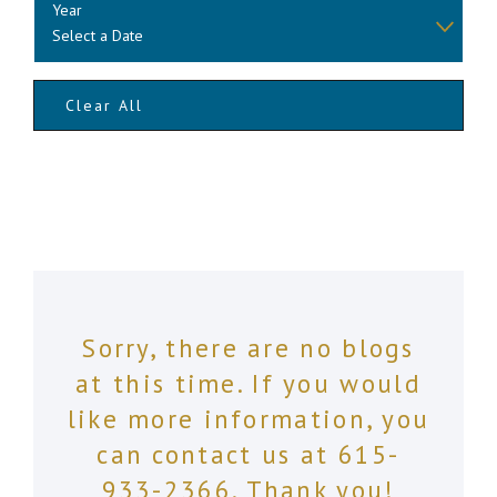
Year
Clear All
Sorry, there are no blogs
at this time. If you would
like more information, you
can contact us at
615-
933-2366
. Thank you!