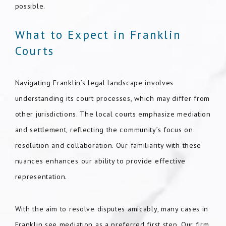
possible.
What to Expect in Franklin
Courts
Navigating Franklin’s legal landscape involves
understanding its court processes, which may differ from
other jurisdictions. The local courts emphasize mediation
and settlement, reflecting the community’s focus on
resolution and collaboration. Our familiarity with these
nuances enhances our ability to provide effective
representation.
With the aim to resolve disputes amicably, many cases in
Franklin see mediation as a preferred first step. Our firm