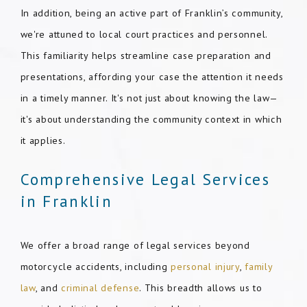
In addition, being an active part of Franklin’s community,
we're attuned to local court practices and personnel.
This familiarity helps streamline case preparation and
presentations, affording your case the attention it needs
in a timely manner. It's not just about knowing the law—
it's about understanding the community context in which
it applies.
Comprehensive Legal Services
in Franklin
We offer a broad range of legal services beyond
motorcycle accidents, including
personal injury
,
family
law
, and
criminal defense
. This breadth allows us to