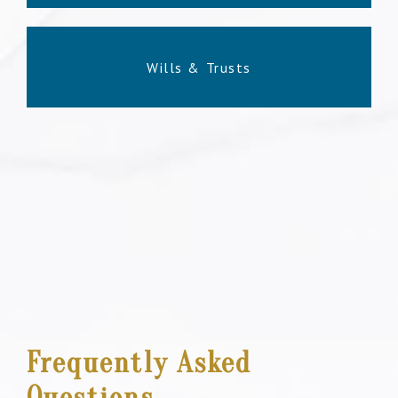
Wills & Trusts
Frequently Asked
Questions