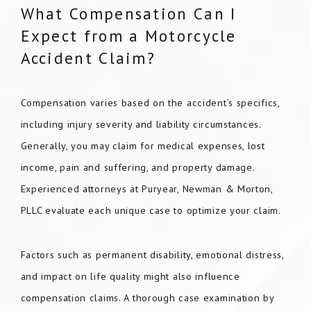
What Compensation Can I
Expect from a Motorcycle
Accident Claim?
Compensation varies based on the accident’s specifics,
including injury severity and liability circumstances.
Generally, you may claim for medical expenses, lost
income, pain and suffering, and property damage.
Experienced attorneys at Puryear, Newman & Morton,
PLLC evaluate each unique case to optimize your claim.
Factors such as permanent disability, emotional distress,
and impact on life quality might also influence
compensation claims. A thorough case examination by