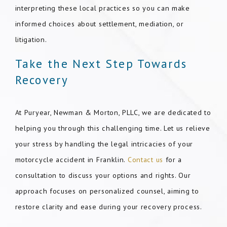
interpreting these local practices so you can make
informed choices about settlement, mediation, or
litigation.
Take the Next Step Towards
Recovery
At Puryear, Newman & Morton, PLLC, we are dedicated to
helping you through this challenging time. Let us relieve
your stress by handling the legal intricacies of your
motorcycle accident in Franklin.
Contact us
for a
consultation to discuss your options and rights. Our
approach focuses on personalized counsel, aiming to
restore clarity and ease during your recovery process.