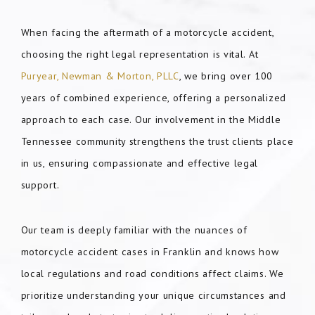
When facing the aftermath of a motorcycle accident,
choosing the right legal representation is vital. At
Puryear, Newman & Morton, PLLC
, we bring over 100
years of combined experience, offering a personalized
approach to each case. Our involvement in the Middle
Tennessee community strengthens the trust clients place
in us, ensuring compassionate and effective legal
support.
Our team is deeply familiar with the nuances of
motorcycle accident cases in Franklin and knows how
local regulations and road conditions affect claims. We
prioritize understanding your unique circumstances and