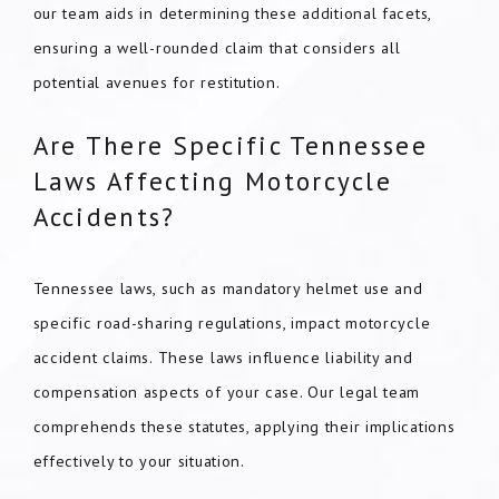
our team aids in determining these additional facets,
ensuring a well-rounded claim that considers all
potential avenues for restitution.
Are There Specific Tennessee
Laws Affecting Motorcycle
Accidents?
Tennessee laws, such as mandatory helmet use and
specific road-sharing regulations, impact motorcycle
accident claims. These laws influence liability and
compensation aspects of your case. Our legal team
comprehends these statutes, applying their implications
effectively to your situation.