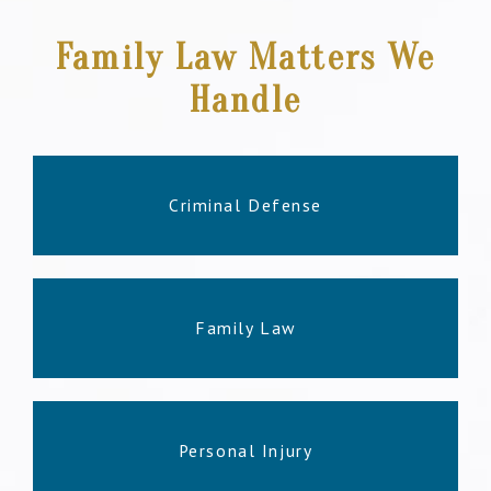
Family Law Matters We
Handle
Criminal Defense
Family Law
Personal Injury