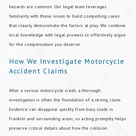
hazards are common. Our legal team leverages
familiarity with these issues to build compelling cases
that clearly demonstrate the factors at play. We combine
local knowledge with legal prowess to effectively argue
for the compensation you deserve.
How We Investigate Motorcycle
Accident Claims
After a serious motorcycle crash, a thorough
investigation is often the foundation of a strong claim.
Evidence can disappear quickly from busy roads in
Franklin and surrounding areas, so acting promptly helps
preserve critical details about how the collision