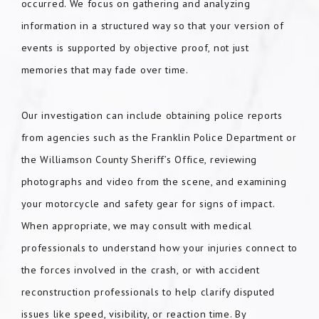
occurred. We focus on gathering and analyzing
information in a structured way so that your version of
events is supported by objective proof, not just
memories that may fade over time.
Our investigation can include obtaining police reports
from agencies such as the Franklin Police Department or
the Williamson County Sheriff’s Office, reviewing
photographs and video from the scene, and examining
your motorcycle and safety gear for signs of impact.
When appropriate, we may consult with medical
professionals to understand how your injuries connect to
the forces involved in the crash, or with accident
reconstruction professionals to help clarify disputed
issues like speed, visibility, or reaction time. By