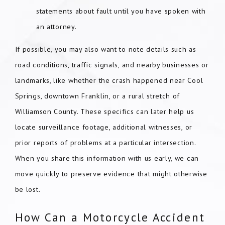
statements about fault until you have spoken with
an attorney.
If possible, you may also want to note details such as
road conditions, traffic signals, and nearby businesses or
landmarks, like whether the crash happened near Cool
Springs, downtown Franklin, or a rural stretch of
Williamson County. These specifics can later help us
locate surveillance footage, additional witnesses, or
prior reports of problems at a particular intersection.
When you share this information with us early, we can
move quickly to preserve evidence that might otherwise
be lost.
How Can a Motorcycle Accident