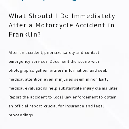
What Should I Do Immediately
After a Motorcycle Accident in
Franklin?
After an accident, prioritize safety and contact
emergency services. Document the scene with
photographs, gather witness information, and seek
medical attention even if injuries seem minor. Early
medical evaluations help substantiate injury claims later.
Report the accident to local law enforcement to obtain
an official report, crucial for insurance and legal
proceedings.