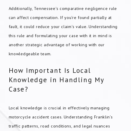
Additionally, Tennessee's comparative negligence rule
can affect compensation. If you're found partially at
fault, it could reduce your claim's value. Understanding
this rule and formulating your case with it in mind is
another strategic advantage of working with our
knowledgeable team.
How Important Is Local
Knowledge in Handling My
Case?
Local knowledge is crucial in effectively managing
motorcycle accident cases. Understanding Franklin’s
traffic patterns, road conditions, and legal nuances