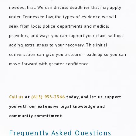
needed, trial. We can discuss deadlines that may apply
under Tennessee law, the types of evidence we will
seek from local police departments and medical
providers, and ways you can support your claim without
adding extra stress to your recovery. This initial
conversation can give you a clearer roadmap so you can
move forward with greater confidence.
Call us
at
(615) 933-2366
today, and let us support
you with our extensive legal knowledge and
community commitment.
Frequently Asked Questions