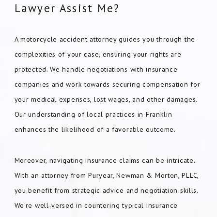
Lawyer Assist Me?
A motorcycle accident attorney guides you through the
complexities of your case, ensuring your rights are
protected. We handle negotiations with insurance
companies and work towards securing compensation for
your medical expenses, lost wages, and other damages.
Our understanding of local practices in Franklin
enhances the likelihood of a favorable outcome.
Moreover, navigating insurance claims can be intricate.
With an attorney from Puryear, Newman & Morton, PLLC,
you benefit from strategic advice and negotiation skills.
We're well-versed in countering typical insurance