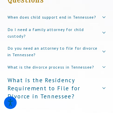
When does child support end in Tennessee?
Do I need a family attorney for child
custody?
Do you need an attorney to file for divorce
in Tennessee?
What is the divorce process in Tennessee?
What is the Residency
Requirement to File for
Divorce in Tennessee?