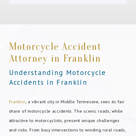
Motorcycle Accident
Attorney in Franklin
Understanding Motorcycle
Accidents in Franklin
Franklin
, a vibrant city in Middle Tennessee, sees its fair
share of motorcycle accidents. The scenic roads, while
attractive to motorcyclists, present unique challenges
and risks. From busy intersections to winding rural roads,