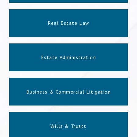
Real Estate Law
Estate Administration
Business & Commercial Litigation
Wills & Trusts