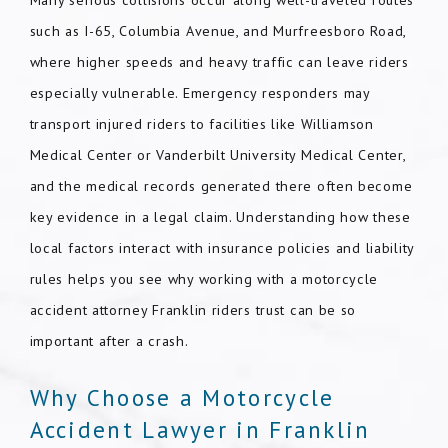
Many serious collisions occur along well-traveled routes
such as I-65, Columbia Avenue, and Murfreesboro Road,
where higher speeds and heavy traffic can leave riders
especially vulnerable. Emergency responders may
transport injured riders to facilities like Williamson
Medical Center or Vanderbilt University Medical Center,
and the medical records generated there often become
key evidence in a legal claim. Understanding how these
local factors interact with insurance policies and liability
rules helps you see why working with a motorcycle
accident attorney Franklin riders trust can be so
important after a crash.
Why Choose a Motorcycle
Accident Lawyer in Franklin