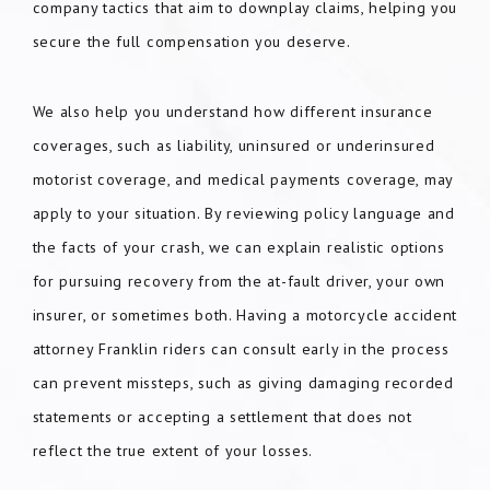
company tactics that aim to downplay claims, helping you
secure the full compensation you deserve.
We also help you understand how different insurance
coverages, such as liability, uninsured or underinsured
motorist coverage, and medical payments coverage, may
apply to your situation. By reviewing policy language and
the facts of your crash, we can explain realistic options
for pursuing recovery from the at-fault driver, your own
insurer, or sometimes both. Having a motorcycle accident
attorney Franklin riders can consult early in the process
can prevent missteps, such as giving damaging recorded
statements or accepting a settlement that does not
reflect the true extent of your losses.