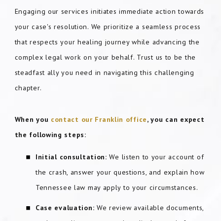
Engaging our services initiates immediate action towards
your case's resolution. We prioritize a seamless process
that respects your healing journey while advancing the
complex legal work on your behalf. Trust us to be the
steadfast ally you need in navigating this challenging
chapter.
When you
contact our Franklin office
, you can expect
the following steps:
Initial consultation:
We listen to your account of
the crash, answer your questions, and explain how
Tennessee law may apply to your circumstances.
Case evaluation:
We review available documents,