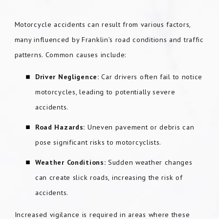
Motorcycle accidents can result from various factors,
many influenced by Franklin’s road conditions and traffic
patterns. Common causes include:
Driver Negligence:
Car drivers often fail to notice
motorcycles, leading to potentially severe
accidents.
Road Hazards:
Uneven pavement or debris can
pose significant risks to motorcyclists.
Weather Conditions:
Sudden weather changes
can create slick roads, increasing the risk of
accidents.
Increased vigilance is required in areas where these