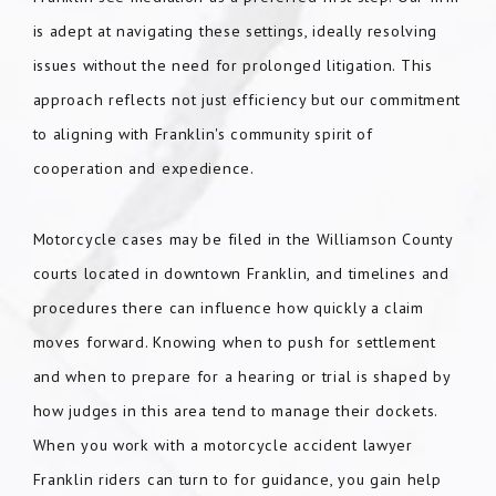
is adept at navigating these settings, ideally resolving
issues without the need for prolonged litigation. This
approach reflects not just efficiency but our commitment
to aligning with Franklin's community spirit of
cooperation and expedience.
Motorcycle cases may be filed in the Williamson County
courts located in downtown Franklin, and timelines and
procedures there can influence how quickly a claim
moves forward. Knowing when to push for settlement
and when to prepare for a hearing or trial is shaped by
how judges in this area tend to manage their dockets.
When you work with a motorcycle accident lawyer
Franklin riders can turn to for guidance, you gain help