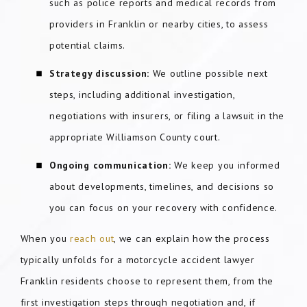
such as police reports and medical records from
providers in Franklin or nearby cities, to assess
potential claims.
Strategy discussion:
We outline possible next
steps, including additional investigation,
negotiations with insurers, or filing a lawsuit in the
appropriate Williamson County court.
Ongoing communication:
We keep you informed
about developments, timelines, and decisions so
you can focus on your recovery with confidence.
When you
reach out
, we can explain how the process
typically unfolds for a motorcycle accident lawyer
Franklin residents choose to represent them, from the
first investigation steps through negotiation and, if