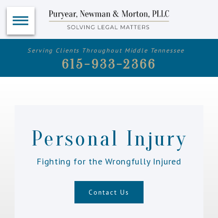
Serving Clients Throughout Middle Tennessee
615-933-2366
Personal Injury
Fighting for the Wrongfully Injured
Contact Us