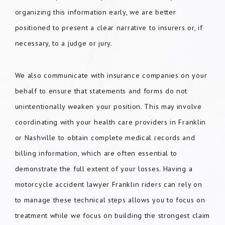
organizing this information early, we are better
positioned to present a clear narrative to insurers or, if
necessary, to a judge or jury.
We also communicate with insurance companies on your
behalf to ensure that statements and forms do not
unintentionally weaken your position. This may involve
coordinating with your health care providers in Franklin
or Nashville to obtain complete medical records and
billing information, which are often essential to
demonstrate the full extent of your losses. Having a
motorcycle accident lawyer Franklin riders can rely on
to manage these technical steps allows you to focus on
treatment while we focus on building the strongest claim