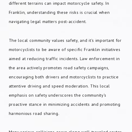
different terrains can impact motorcycle safety. In
Franklin, understanding these risks is crucial when
navigating legal matters post-accident.
The local community values safety, and it's important for
motorcyclists to be aware of specific Franklin initiatives
aimed at reducing traffic incidents. Law enforcement in
the area actively promotes road safety campaigns,
encouraging both drivers and motorcyclists to practice
attentive driving and speed moderation. This local
emphasis on safety underscores the community's
proactive stance in minimizing accidents and promoting
harmonious road sharing.