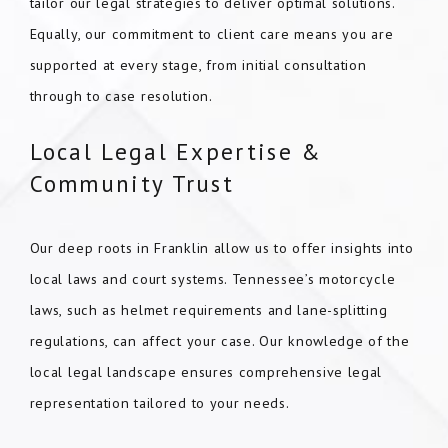
tailor our legal strategies to deliver optimal solutions.
Equally, our commitment to client care means you are
supported at every stage, from initial consultation
through to case resolution.
Local Legal Expertise &
Community Trust
Our deep roots in Franklin allow us to offer insights into
local laws and court systems. Tennessee’s motorcycle
laws, such as helmet requirements and lane-splitting
regulations, can affect your case. Our knowledge of the
local legal landscape ensures comprehensive legal
representation tailored to your needs.