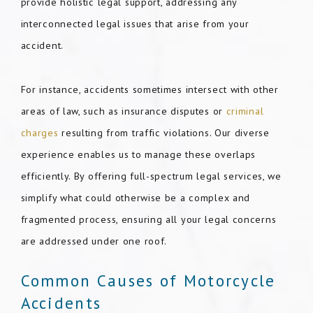
provide holistic legal support, addressing any
interconnected legal issues that arise from your
accident.
For instance, accidents sometimes intersect with other
areas of law, such as insurance disputes or
criminal
charges
resulting from traffic violations. Our diverse
experience enables us to manage these overlaps
efficiently. By offering full-spectrum legal services, we
simplify what could otherwise be a complex and
fragmented process, ensuring all your legal concerns
are addressed under one roof.
Common Causes of Motorcycle
Accidents