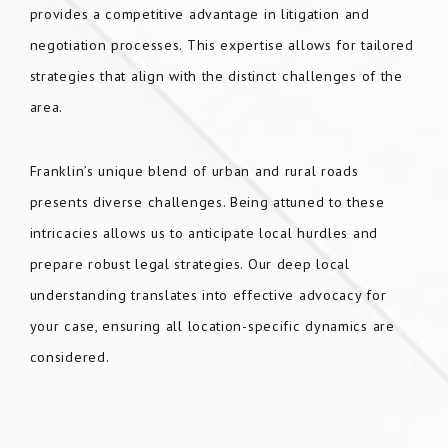
provides a competitive advantage in litigation and
negotiation processes. This expertise allows for tailored
strategies that align with the distinct challenges of the
area.
Franklin’s unique blend of urban and rural roads
presents diverse challenges. Being attuned to these
intricacies allows us to anticipate local hurdles and
prepare robust legal strategies. Our deep local
understanding translates into effective advocacy for
your case, ensuring all location-specific dynamics are
considered.