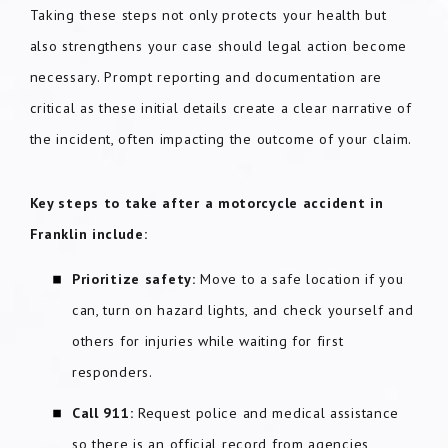
Taking these steps not only protects your health but
also strengthens your case should legal action become
necessary. Prompt reporting and documentation are
critical as these initial details create a clear narrative of
the incident, often impacting the outcome of your claim.
Key steps to take after a motorcycle accident in
Franklin include:
Prioritize safety:
Move to a safe location if you
can, turn on hazard lights, and check yourself and
others for injuries while waiting for first
responders.
Call 911:
Request police and medical assistance
so there is an official record from agencies