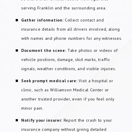
serving Franklin and the surrounding area.
Gather information:
Collect contact and
insurance details from all drivers involved, along
with names and phone numbers for any witnesses.
Document the scene:
Take photos or videos of
vehicle positions, damage, skid marks, traffic
signals, weather conditions, and visible injuries.
Seek prompt medical care:
Visit a hospital or
clinic, such as Williamson Medical Center or
another trusted provider, even if you feel only
minor pain.
Notify your insurer:
Report the crash to your
insurance company without giving detailed