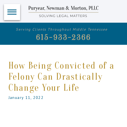
Serving Clients Throughout Middle Tennessee
615-933-2366
How Being Convicted of a
Felony Can Drastically
Change Your Life
January 11, 2022