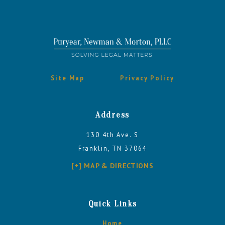
Site Map
Privacy Policy
Address
130 4th Ave. S
Franklin, TN 37064
[+] MAP & DIRECTIONS
Quick Links
Home