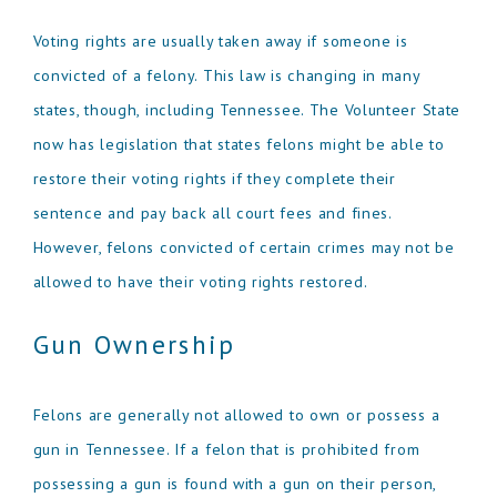
Voting rights are usually taken away if someone is
convicted of a felony. This law is changing in many
states, though, including Tennessee. The Volunteer State
now has legislation that states felons might be able to
restore their voting rights if they complete their
sentence and pay back all court fees and fines.
However, felons convicted of certain crimes may not be
allowed to have their voting rights restored.
Gun Ownership
Felons are generally not allowed to own or possess a
gun in Tennessee. If a felon that is prohibited from
possessing a gun is found with a gun on their person,