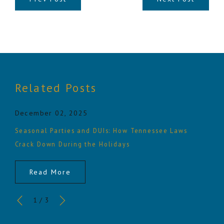
Related Posts
December 02, 2025
Seasonal Parties and DUIs: How Tennessee Laws
Crack Down During the Holidays
Read More
1
/
3