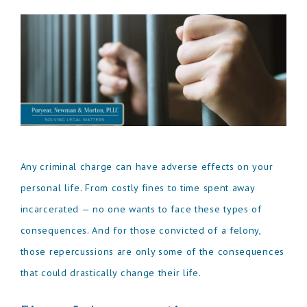
Any criminal charge can have adverse effects on your
personal life. From costly fines to time spent away
incarcerated — no one wants to face these types of
consequences. And for those convicted of a felony,
those repercussions are only some of the consequences
that could drastically change their life.