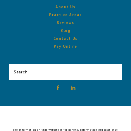
About Us
Practice Areas
Reviews
Blog
Contact Us
Pay Online
Search
The information on this website is for general information purposes only.