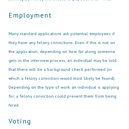
Employment
Many standard applications ask potential employees if
they have any felony convictions. Even if this is not on
the application, depending on how far along someone
gets in the interview process, an individual may be told
that there will be a background check performed (in
which a felony conviction would most likely be found).
Depending on the type of work an individual is applying
for, a felony conviction could prevent them from being
hired.
Voting