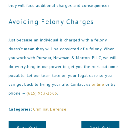
they will face additional charges and consequences.
Avoiding Felony Charges
Just because an individual is charged with a felony
doesn’t mean they will be convicted of a felony. When
you work with Puryear, Newman & Morton, PLLC, we will
do everything in our power to get you the best outcome
possible. Let our team take on your legal case so you
can get back to living your life. Contact us
online
or by
phone —
(615) 933-2366
.
Categories:
Criminal Defense
Prev Post
Next Post