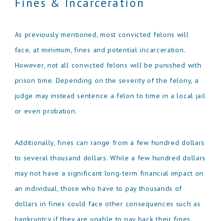
Fines & Incarceration
As previously mentioned, most convicted felons will
face, at minimum, fines and potential incarceration.
However, not all convicted felons will be punished with
prison time. Depending on the severity of the felony, a
judge may instead sentence a felon to time in a local jail
or even probation.
Additionally, fines can range from a few hundred dollars
to several thousand dollars. While a few hundred dollars
may not have a significant long-term financial impact on
an individual, those who have to pay thousands of
dollars in fines could face other consequences such as
bankruptcy if they are unable to pay back their fines.