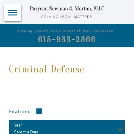
Serving Clients Throughout Middle Tennessee
615-933-2366
Criminal Defense
Featured
Year