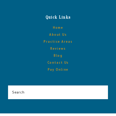
Quick Links
Home
About Us
Practice Areas
Reviews
Blog
Contact Us
Pay Online
Search