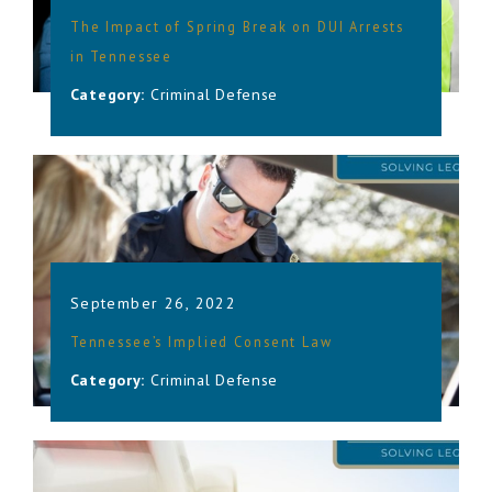
The Impact of Spring Break on DUI Arrests
in Tennessee
Category:
Criminal Defense
September 26, 2022
Tennessee’s Implied Consent Law
Category:
Criminal Defense