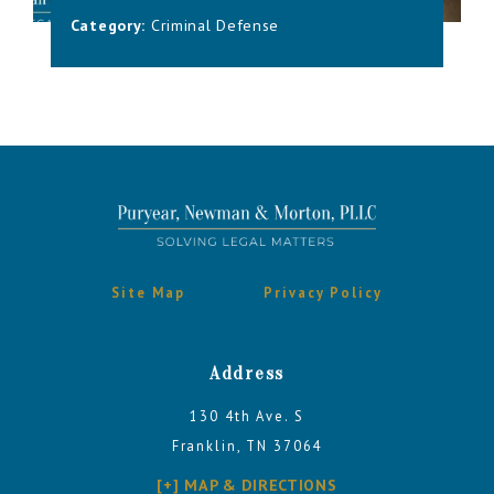
Category:
Criminal Defense
Site Map
Privacy Policy
Address
130 4th Ave. S
Franklin, TN 37064
[+] MAP & DIRECTIONS