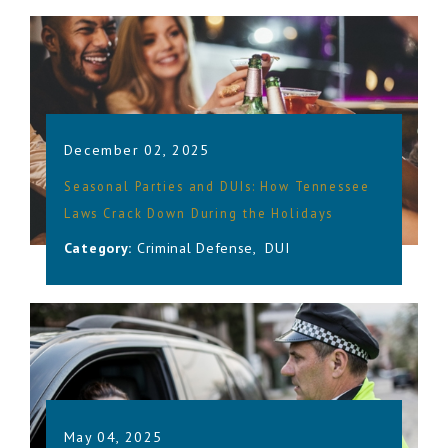
December 02, 2025
Seasonal Parties and DUIs: How Tennessee
Laws Crack Down During the Holidays
Category:
Criminal Defense
,
DUI
May 04, 2025