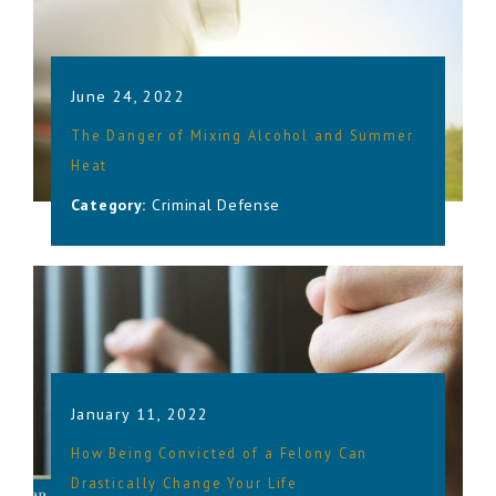
June 24, 2022
The Danger of Mixing Alcohol and Summer
Heat
Category:
Criminal Defense
January 11, 2022
How Being Convicted of a Felony Can
Drastically Change Your Life