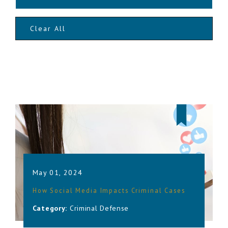
Clear All
May 01, 2024
How Social Media Impacts Criminal Cases
Category:
Criminal Defense