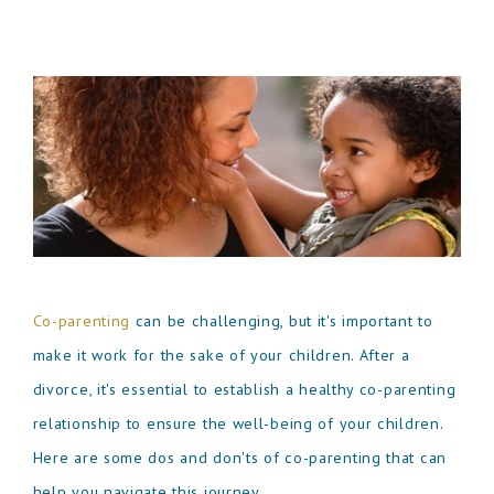
Co-parenting
can be challenging, but it's important to
make it work for the sake of your children. After a
divorce, it's essential to establish a healthy co-parenting
relationship to ensure the well-being of your children.
Here are some dos and don'ts of co-parenting that can
help you navigate this journey.