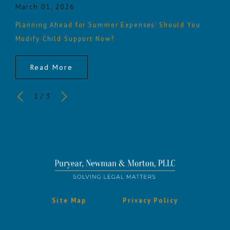
March 01, 2026
Planning Ahead for Summer Expenses: Should You
Modify Child Support Now?
Read More
1
/
3
Site Map
Privacy Policy