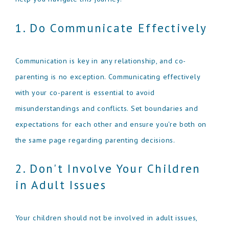
1. Do Communicate Effectively
Communication is key in any relationship, and co-
parenting is no exception. Communicating effectively
with your co-parent is essential to avoid
misunderstandings and conflicts. Set boundaries and
expectations for each other and ensure you're both on
the same page regarding parenting decisions.
2. Don't Involve Your Children
in Adult Issues
Your children should not be involved in adult issues,