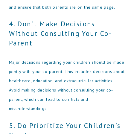
and ensure that both parents are on the same page.
4. Don't Make Decisions
Without Consulting Your Co-
Parent
Major decisions regarding your children should be made
jointly with your co-parent. This includes decisions about
healthcare, education, and extracurricular activities.
Avoid making decisions without consulting your co-
parent, which can lead to conflicts and
misunderstandings.
5. Do Prioritize Your Children's