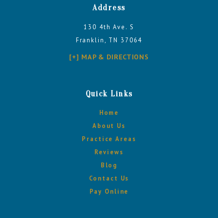
Address
130 4th Ave. S
Franklin, TN 37064
[+] MAP & DIRECTIONS
Quick Links
Home
About Us
Practice Areas
Reviews
Blog
Contact Us
Pay Online