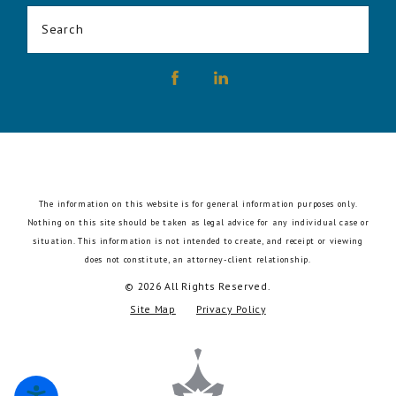
Search
The information on this website is for general information purposes only.
Nothing on this site should be taken as legal advice for any individual case or
situation.
This information is not intended to create, and receipt or viewing
does not constitute, an attorney-client relationship.
© 2026 All Rights Reserved.
Site Map
Privacy Policy