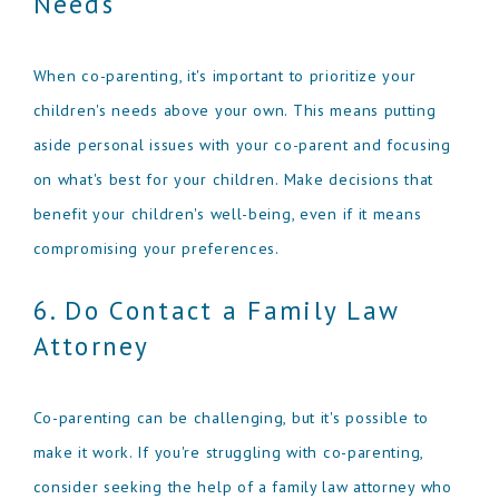
Needs
When co-parenting, it's important to prioritize your
children's needs above your own. This means putting
aside personal issues with your co-parent and focusing
on what's best for your children. Make decisions that
benefit your children's well-being, even if it means
compromising your preferences.
6. Do Contact a Family Law
Attorney
Co-parenting can be challenging, but it's possible to
make it work. If you're struggling with co-parenting,
consider seeking the help of a family law attorney who