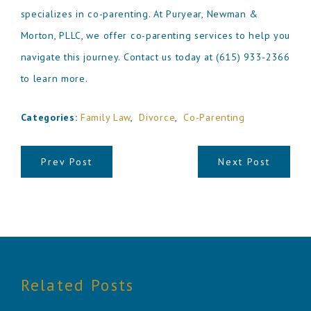
specializes in co-parenting. At Puryear, Newman &
Morton, PLLC, we offer co-parenting services to help you
navigate this journey. Contact us today at
(615) 933-2366
to learn more.
Categories:
Family Law
,
Divorce
,
Co-Parenting
Prev Post
Next Post
Related Posts