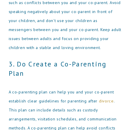
such as conflicts between you and your co-parent. Avoid
speaking negatively about your co-parent in front of
your children, and don't use your children as
messengers between you and your co-parent. Keep adult
issues between adults and focus on providing your
children with a stable and loving environment.
3. Do Create a Co-Parenting
Plan
A co-parenting plan can help you and your co-parent
establish clear guidelines for parenting after
divorce
.
This plan can include details such as custody
arrangements, visitation schedules, and communication
methods. A co-parenting plan can help avoid conflicts