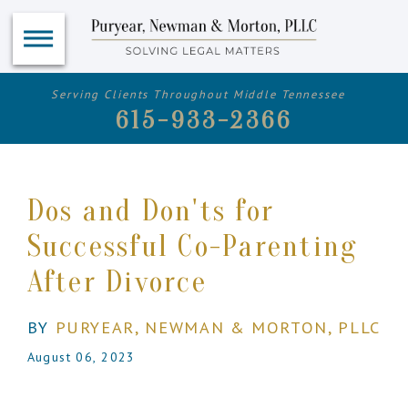
Serving Clients Throughout Middle Tennessee
615-933-2366
Dos and Don'ts for
Successful Co-Parenting
After Divorce
BY
PURYEAR, NEWMAN & MORTON, PLLC
August 06, 2023