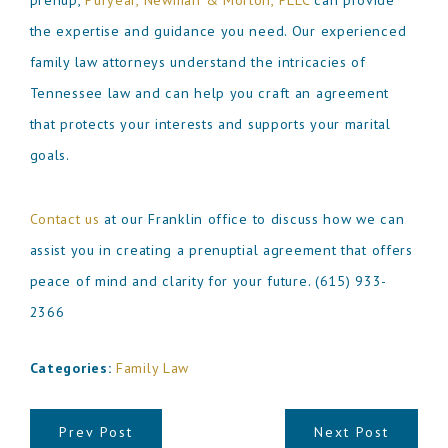
prenup,
Puryear, Newman & Morton, PLLC
can provide
the expertise and guidance you need. Our experienced
family law attorneys understand the intricacies of
Tennessee law and can help you craft an agreement
that protects your interests and supports your marital
goals.
Contact us
at our Franklin office to discuss how we can
assist you in creating a prenuptial agreement that offers
peace of mind and clarity for your future.
(615) 933-
2366
Categories:
Family Law
Prev Post
Next Post