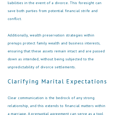
liabilities in the event of a divorce. This foresight can
save both parties from potential financial strife and
conflict.
Additionally, wealth preservation strategies within
prenups protect family wealth and business interests,
ensuring that these assets remain intact and are passed
down as intended, without being subjected to the
unpredictability of divorce settlements.
Clarifying Marital Expectations
Clear communication is the bedrock of any strong
relationship, and this extends to financial matters within
a marriage. A prenuptial agreement can serve as a tool