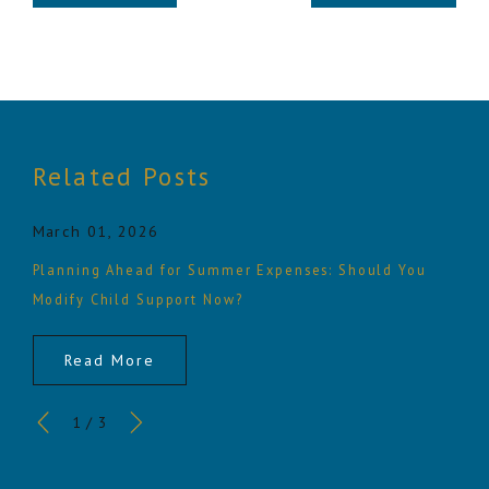
Related Posts
March 01, 2026
Planning Ahead for Summer Expenses: Should You
Modify Child Support Now?
Read More
1
/
3