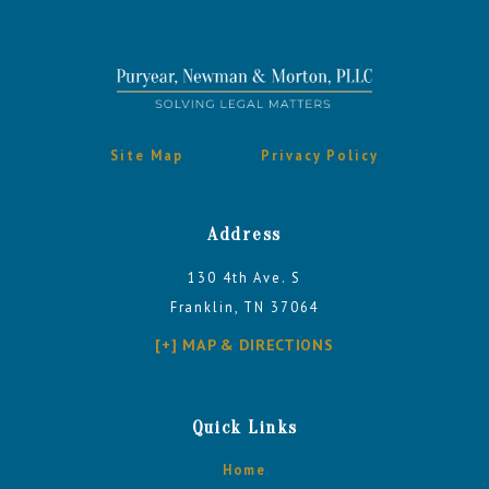
Site Map
Privacy Policy
Address
130 4th Ave. S
Franklin, TN 37064
[+] MAP & DIRECTIONS
Quick Links
Home