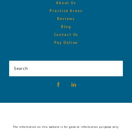
About Us
Practice Areas
Reviews
Blog
Contact Us
Pay Online
Search
The information on this website is for general information purposes only.