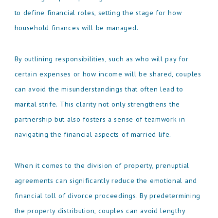
to define financial roles, setting the stage for how
household finances will be managed.
By outlining responsibilities, such as who will pay for
certain expenses or how income will be shared, couples
can avoid the misunderstandings that often lead to
marital strife. This clarity not only strengthens the
partnership but also fosters a sense of teamwork in
navigating the financial aspects of married life.
When it comes to the division of property, prenuptial
agreements can significantly reduce the emotional and
financial toll of divorce proceedings. By predetermining
the property distribution, couples can avoid lengthy