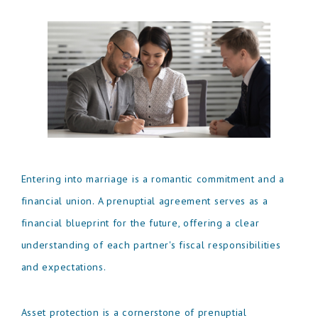
Entering into marriage is a romantic commitment and a
financial union. A prenuptial agreement serves as a
financial blueprint for the future, offering a clear
understanding of each partner's fiscal responsibilities
and expectations.
Asset protection is a cornerstone of prenuptial