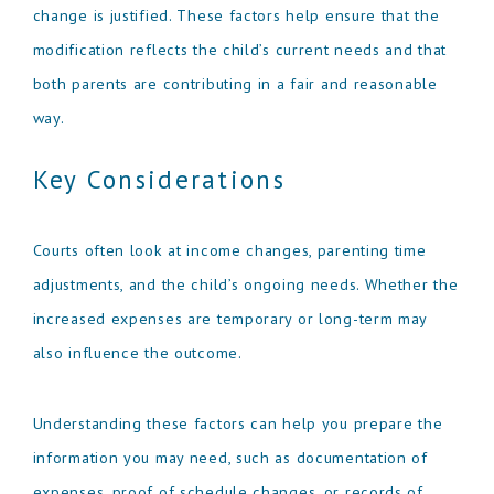
change is justified. These factors help ensure that the
modification reflects the child’s current needs and that
both parents are contributing in a fair and reasonable
way.
Key Considerations
Courts often look at income changes, parenting time
adjustments, and the child’s ongoing needs. Whether the
increased expenses are temporary or long-term may
also influence the outcome.
Understanding these factors can help you prepare the
information you may need, such as documentation of
expenses, proof of schedule changes, or records of