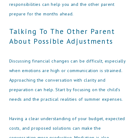
responsibilities can help you and the other parent
prepare for the months ahead.
Talking To The Other Parent
About Possible Adjustments
Discussing financial changes can be difficult, especially
when emotions are high or communication is strained.
Approaching the conversation with clarity and
preparation can help. Start by focusing on the child’s
needs and the practical realities of summer expenses.
Having a clear understanding of your budget, expected
costs, and proposed solutions can make the
conversation more productive. Mediation is also