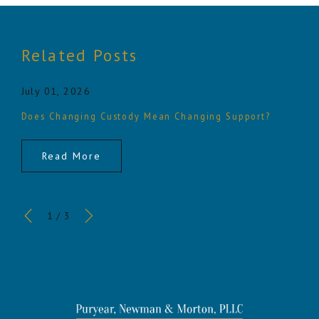
Related Posts
July 01, 2026
Does Changing Custody Mean Changing Support?
Read More
1
/
3