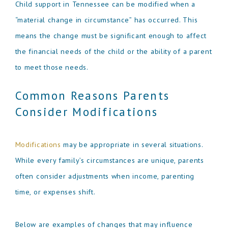
Child support in Tennessee can be modified when a
“material change in circumstance” has occurred. This
means the change must be significant enough to affect
the financial needs of the child or the ability of a parent
to meet those needs.
Common Reasons Parents
Consider Modifications
Modifications
may be appropriate in several situations.
While every family’s circumstances are unique, parents
often consider adjustments when income, parenting
time, or expenses shift.
Below are examples of changes that may influence