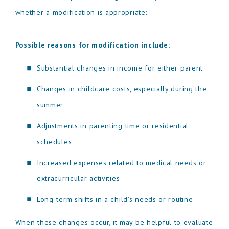
whether a modification is appropriate:
Possible reasons for modification include:
Substantial changes in income for either parent
Changes in childcare costs, especially during the
summer
Adjustments in parenting time or residential
schedules
Increased expenses related to medical needs or
extracurricular activities
Long-term shifts in a child’s needs or routine
When these changes occur, it may be helpful to evaluate