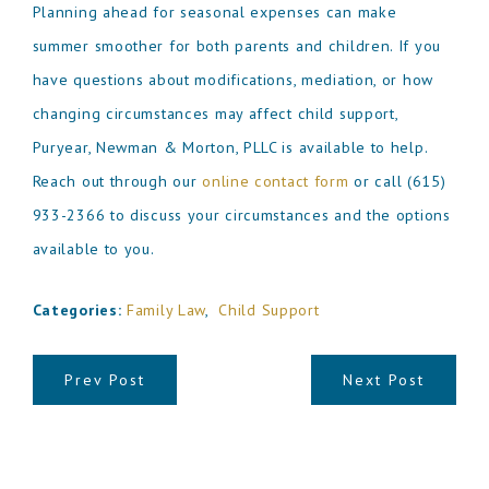
Planning ahead for seasonal expenses can make
summer smoother for both parents and children. If you
have questions about modifications, mediation, or how
changing circumstances may affect child support,
Puryear, Newman & Morton, PLLC is available to help.
Reach out through our
online contact form
or call
(615)
933-2366
to discuss your circumstances and the options
available to you.
Categories:
Family Law
,
Child Support
Prev Post
Next Post