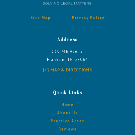
Site Map
Privacy Policy
Address
130 4th Ave. S
Franklin, TN 37064
[+] MAP & DIRECTIONS
Quick Links
Home
About Us
Practice Areas
Reviews