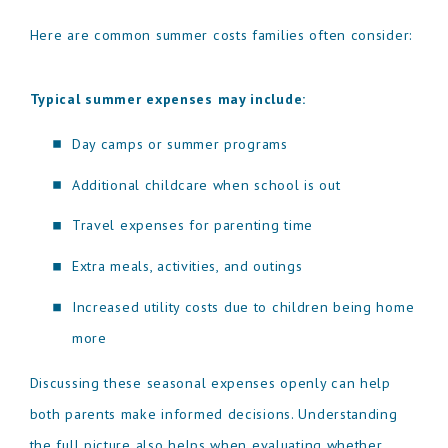
Here are common summer costs families often consider:
Typical summer expenses may include:
Day camps or summer programs
Additional childcare when school is out
Travel expenses for parenting time
Extra meals, activities, and outings
Increased utility costs due to children being home
more
Discussing these seasonal expenses openly can help
both parents make informed decisions. Understanding
the full picture also helps when evaluating whether