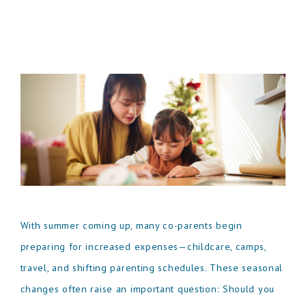
With summer coming up, many co-parents begin
preparing for increased expenses—childcare, camps,
travel, and shifting parenting schedules. These seasonal
changes often raise an important question: Should you