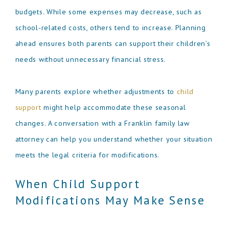
budgets. While some expenses may decrease, such as
school-related costs, others tend to increase. Planning
ahead ensures both parents can support their children’s
needs without unnecessary financial stress.
Many parents explore whether adjustments to
child
support
might help accommodate these seasonal
changes. A conversation with a Franklin family law
attorney can help you understand whether your situation
meets the legal criteria for modifications.
When Child Support
Modifications May Make Sense