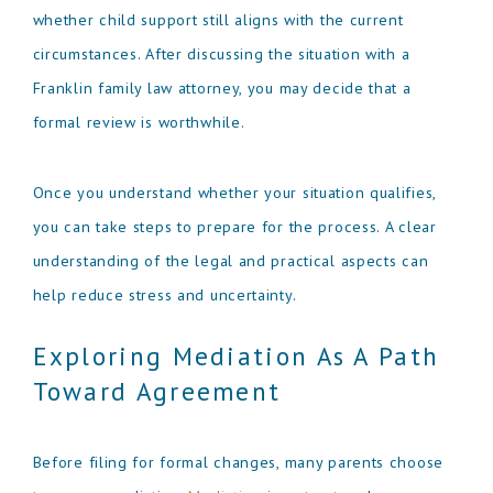
whether child support still aligns with the current
circumstances. After discussing the situation with a
Franklin family law attorney, you may decide that a
formal review is worthwhile.
Once you understand whether your situation qualifies,
you can take steps to prepare for the process. A clear
understanding of the legal and practical aspects can
help reduce stress and uncertainty.
Exploring Mediation As A Path
Toward Agreement
Before filing for formal changes, many parents choose