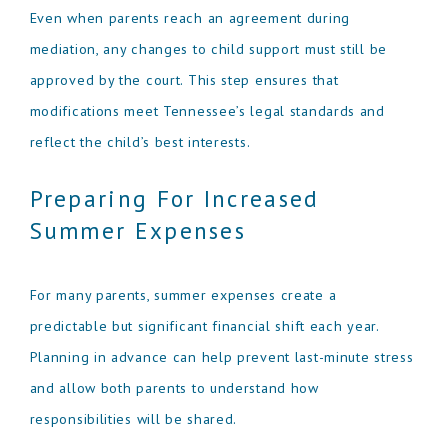
Even when parents reach an agreement during
mediation, any changes to child support must still be
approved by the court. This step ensures that
modifications meet Tennessee’s legal standards and
reflect the child’s best interests.
Preparing For Increased
Summer Expenses
For many parents, summer expenses create a
predictable but significant financial shift each year.
Planning in advance can help prevent last-minute stress
and allow both parents to understand how
responsibilities will be shared.