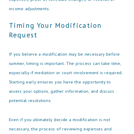
income adjustments.
Timing Your Modification
Request
If you believe a modification may be necessary before
summer, timing is important. The process can take time,
especially if mediation or court involvement is required.
Starting early ensures you have the opportunity to
assess your options, gather information, and discuss
potential resolutions.
Even if you ultimately decide a modification is not
necessary, the process of reviewing expenses and