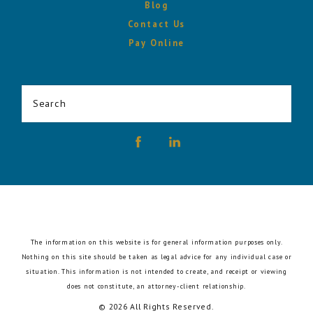
Blog
Contact Us
Pay Online
Search
The information on this website is for general information purposes only.
Nothing on this site should be taken as legal advice for any individual case or
situation.
This information is not intended to create, and receipt or viewing
does not constitute, an attorney-client relationship.
© 2026 All Rights Reserved.