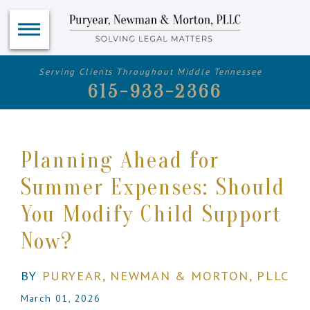
Serving Clients Throughout Middle Tennessee
615-933-2366
Planning Ahead for
Summer Expenses: Should
You Modify Child Support
Now?
BY
PURYEAR, NEWMAN & MORTON, PLLC
March 01, 2026