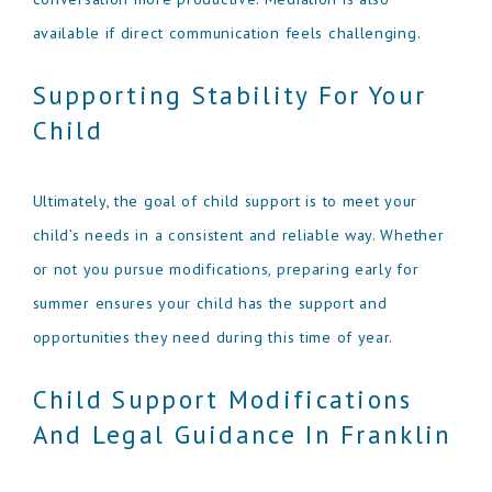
available if direct communication feels challenging.
Supporting Stability For Your
Child
Ultimately, the goal of child support is to meet your
child’s needs in a consistent and reliable way. Whether
or not you pursue modifications, preparing early for
summer ensures your child has the support and
opportunities they need during this time of year.
Child Support Modifications
And Legal Guidance In Franklin