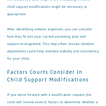
child support modifications might be necessary or
appropriate.
After identifying summer expenses, you can consider
how they fit into your current parenting plan and
support arrangement. This step often reveals whether
adjustments could help maintain stability and consistency
for your child.
Factors Courts Consider In
Child Support Modifications
If you move forward with a modification request, the
court will review several factors to determine whether a