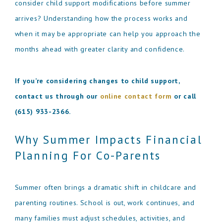
consider child support modifications before summer
arrives? Understanding how the process works and
when it may be appropriate can help you approach the
months ahead with greater clarity and confidence.
If you’re considering changes to child support,
contact us through our
online contact form
or call
(615) 933-2366
.
Why Summer Impacts Financial
Planning For Co-Parents
Summer often brings a dramatic shift in childcare and
parenting routines. School is out, work continues, and
many families must adjust schedules, activities, and