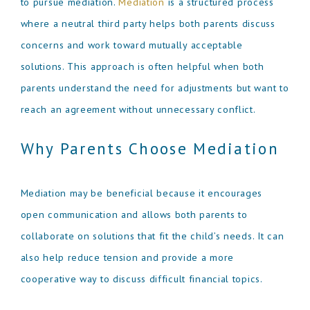
to pursue mediation.
Mediation
is a structured process
where a neutral third party helps both parents discuss
concerns and work toward mutually acceptable
solutions. This approach is often helpful when both
parents understand the need for adjustments but want to
reach an agreement without unnecessary conflict.
Why Parents Choose Mediation
Mediation may be beneficial because it encourages
open communication and allows both parents to
collaborate on solutions that fit the child’s needs. It can
also help reduce tension and provide a more
cooperative way to discuss difficult financial topics.