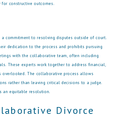
y for constructive outcomes.
nd a commitment to resolving disputes outside of court.
heir dedication to the process and prohibits pursuing
etings with the collaborative team, often including
als. These experts work together to address financial,
is overlooked. The collaborative process allows
s rather than leaving critical decisions to a judge.
 an equitable resolution.
laborative Divorce