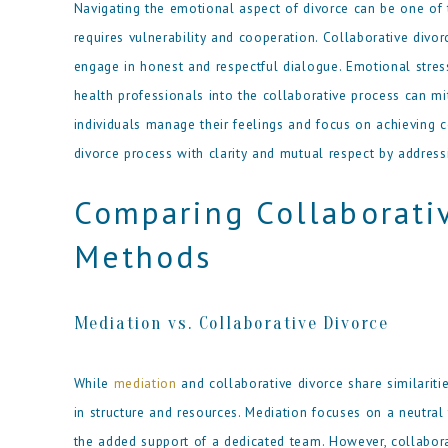
Navigating the emotional aspect of divorce can be one of
requires vulnerability and cooperation. Collaborative div
engage in honest and respectful dialogue. Emotional stres
health professionals into the collaborative process can mi
individuals manage their feelings and focus on achieving 
divorce process with clarity and mutual respect by address
Comparing Collaborati
Methods
Mediation vs. Collaborative Divorce
While
mediation
and collaborative divorce share similaritie
in structure and resources. Mediation focuses on a neutral th
the added support of a dedicated team. However, collaborat