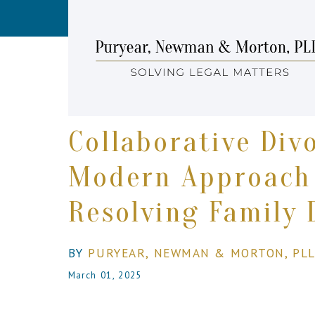
Collaborative Div
Modern Approach
Resolving Family 
BY
PURYEAR, NEWMAN & MORTON, PL
March 01, 2025