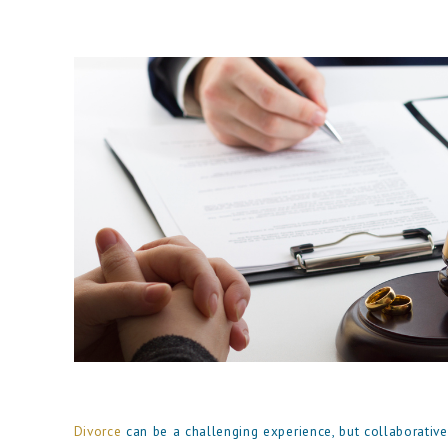
Divorce
can be a challenging experience, but collaborative