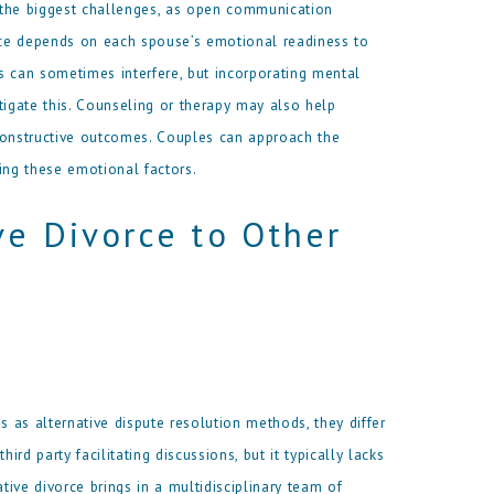
 the biggest challenges, as open communication
orce depends on each spouse’s emotional readiness to
s can sometimes interfere, but incorporating mental
tigate this. Counseling or therapy may also help
constructive outcomes. Couples can approach the
ing these emotional factors.
ve Divorce to Other
s as alternative dispute resolution methods, they differ
ird party facilitating discussions, but it typically lacks
ive divorce brings in a multidisciplinary team of