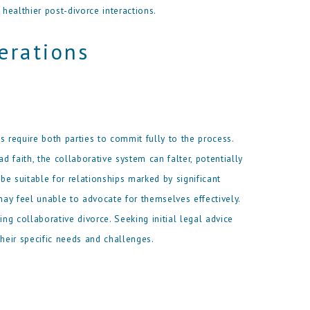
healthier post-divorce interactions.
erations
s require both parties to commit fully to the process.
d faith, the collaborative system can falter, potentially
 be suitable for relationships marked by significant
ay feel unable to advocate for themselves effectively.
ing collaborative divorce. Seeking initial legal advice
eir specific needs and challenges.