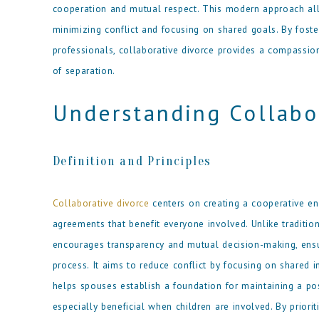
cooperation and mutual respect. This modern approach all
minimizing conflict and focusing on shared goals. By fost
professionals, collaborative divorce provides a compassion
of separation.
Understanding Collabo
Definition and Principles
Collaborative divorce
centers on creating a cooperative e
agreements that benefit everyone involved. Unlike tradition
encourages transparency and mutual decision-making, ensur
process. It aims to reduce conflict by focusing on shared 
helps spouses establish a foundation for maintaining a pos
especially beneficial when children are involved. By priori