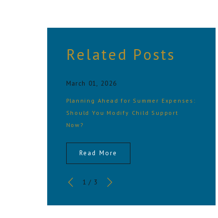
Related Posts
March 01, 2026
Planning Ahead for Summer Expenses:
Should You Modify Child Support
Now?
Read More
1
/
3