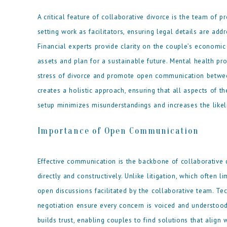
A critical feature of collaborative divorce is the team of 
setting work as facilitators, ensuring legal details are ad
Financial experts provide clarity on the couple’s economic 
assets and plan for a sustainable future. Mental health p
stress of divorce and promote open communication between
creates a holistic approach, ensuring that all aspects of 
setup minimizes misunderstandings and increases the likeli
Importance of Open Communication
Effective communication is the backbone of collaborative 
directly and constructively. Unlike litigation, which often 
open discussions facilitated by the collaborative team. Tec
negotiation ensure every concern is voiced and understoo
builds trust, enabling couples to find solutions that alig