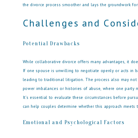
the divorce process smoother and lays the groundwork for 
Challenges and Consid
Potential Drawbacks
While collaborative divorce offers many advantages, it doe
If one spouse is unwilling to negotiate openly or acts in ba
leading to traditional litigation. The process also may not
power imbalances or histories of abuse, where one party m
It’s essential to evaluate these circumstances before pursu
can help couples determine whether this approach meets th
Emotional and Psychological Factors