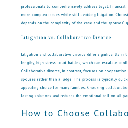
professionals to comprehensively address legal, financial
more complex issues while still avoiding litigation. Choo
depends on the complexity of the case and the spouses’ sp
Litigation vs. Collaborative Divorce
Litigation and collaborative divorce differ significantly in
lengthy, high-stress court battles, which can escalate conf
Collaborative divorce, in contrast, focuses on cooperation
spouses rather than a judge. The process is typically quick
appealing choice for many families. Choosing collaboratio
lasting solutions and reduces the emotional toll on all par
How to Choose Collabo