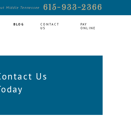
615-933-2366
out Middle Tennessee
BLOG
CONTACT
PAY
US
ONLINE
Contact Us
Today