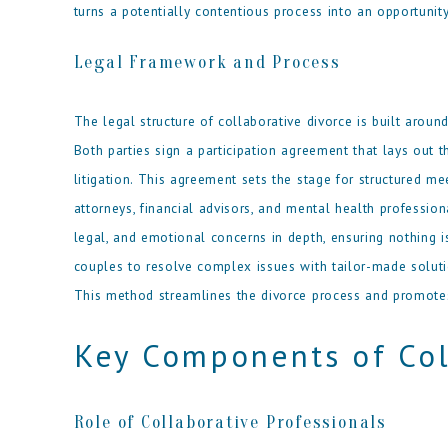
turns a potentially contentious process into an opportunit
Legal Framework and Process
The legal structure of collaborative divorce is built arou
Both parties sign a participation agreement that lays out t
litigation. This agreement sets the stage for structured me
attorneys, financial advisors, and mental health profession
legal, and emotional concerns in depth, ensuring nothing 
couples to resolve complex issues with tailor-made solution
This method streamlines the divorce process and promotes
Key Components of Col
Role of Collaborative Professionals