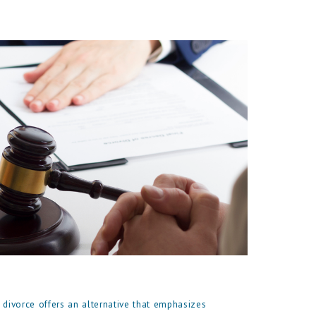
 divorce offers an alternative that emphasizes