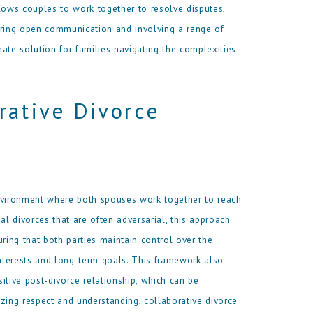
ows couples to work together to resolve disputes,
ering open communication and involving a range of
ate solution for families navigating the complexities
rative Divorce
nvironment where both spouses work together to reach
al divorces that are often adversarial, this approach
ing that both parties maintain control over the
interests and long-term goals. This framework also
itive post-divorce relationship, which can be
tizing respect and understanding, collaborative divorce