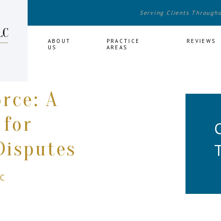
Serving Clients Through
HOME
ABOUT
PRACTICE
REVIEWS
US
AREAS
orce: A
 for
Disputes
LC