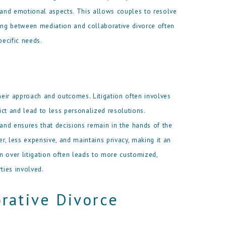
, and emotional aspects. This allows couples to resolve
sing between mediation and collaborative divorce often
ecific needs.
 their approach and outcomes. Litigation often involves
lict and lead to less personalized resolutions.
 and ensures that decisions remain in the hands of the
er, less expensive, and maintains privacy, making it an
n over litigation often leads to more customized,
ties involved.
rative Divorce