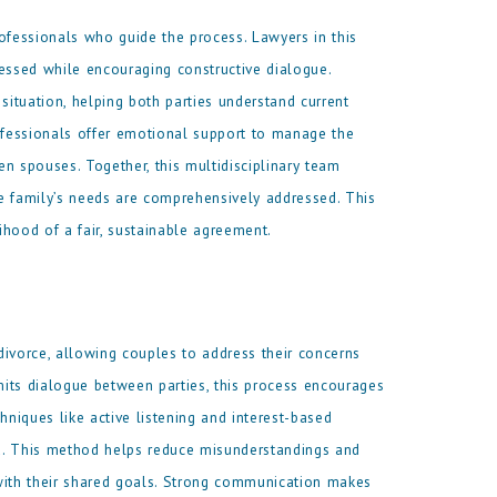
professionals who guide the process. Lawyers in this
dressed while encouraging constructive dialogue.
situation, helping both parties understand current
rofessionals offer emotional support to manage the
 spouses. Together, this multidisciplinary team
the family’s needs are comprehensively addressed. This
hood of a fair, sustainable agreement.
divorce, allowing couples to address their concerns
limits dialogue between parties, this process encourages
hniques like active listening and interest-based
d. This method helps reduce misunderstandings and
n with their shared goals. Strong communication makes