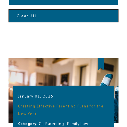
Clear All
January 01, 2025
Creating Effective Parenting Plans for the
New Year
Category:
Co-Parenting
,
Family Law