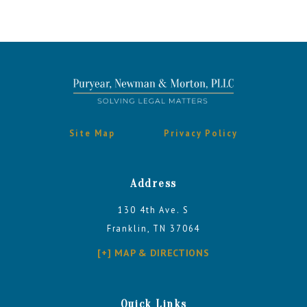
Site Map
Privacy Policy
Address
130 4th Ave. S
Franklin, TN 37064
[+] MAP & DIRECTIONS
Quick Links