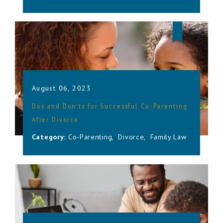
August 06, 2023
Dos and Don'ts for Successful Co-Parenting
After Divorce
Category:
Co-Parenting
,
Divorce
,
Family Law