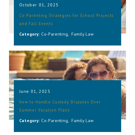
October 01, 2025
Co-Parenting Strategies for School Projects
and Fall Events
Category:
Co-Parenting
,
Family Law
June 01, 2025
How to Handle Custody Disputes Over
Summer Vacation Plans
Category:
Co-Parenting
,
Family Law