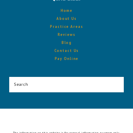
Home
About Us
Practice Areas
Reviews
Blog
Contact Us
Pay Online
Search
The information on this website is for general information purposes only.