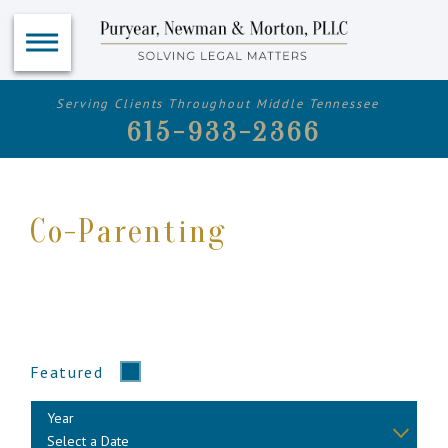
Serving Clients Throughout Middle Tennessee
615-933-2366
Co-Parenting
Featured
Year